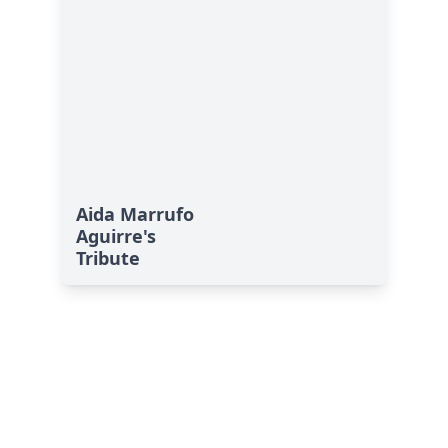
Aida Marrufo
Aguirre's
Tribute