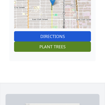
DIRECTIONS
PLANT TREES