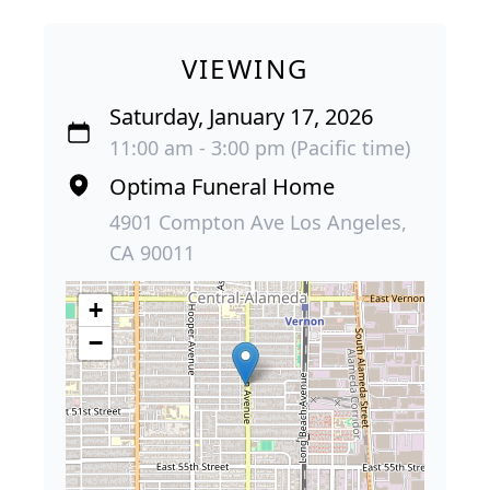
VIEWING
Saturday, January 17, 2026
11:00 am - 3:00 pm (Pacific time)
Optima Funeral Home
4901 Compton Ave Los Angeles,
CA 90011
+
−