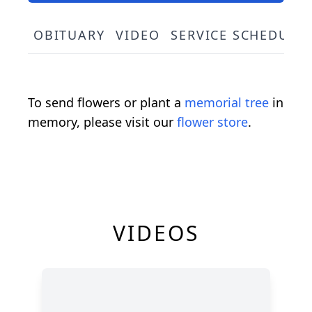
OBITUARY
VIDEO
SERVICE SCHEDULE
To send flowers or plant a
memorial tree
in
memory, please visit our
flower store
.
VIDEOS