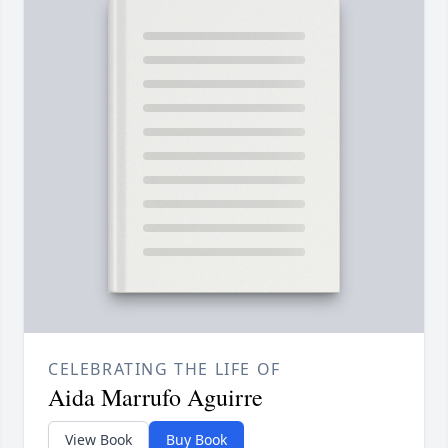
CELEBRATING THE LIFE OF
Aida Marrufo Aguirre
View Book
Buy Book