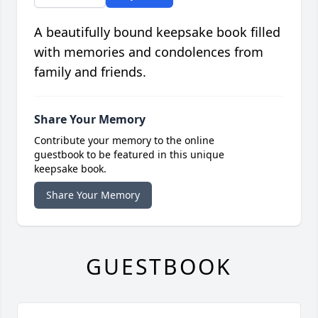
A beautifully bound keepsake book filled
with memories and condolences from
family and friends.
Share Your Memory
Contribute your memory to the online
guestbook to be featured in this unique
keepsake book.
Share Your Memory
GUESTBOOK