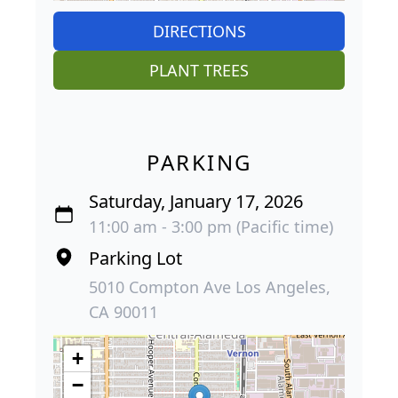
DIRECTIONS
PLANT TREES
PARKING
Saturday, January 17, 2026
11:00 am - 3:00 pm (Pacific time)
Parking Lot
5010 Compton Ave Los Angeles,
CA 90011
+
−