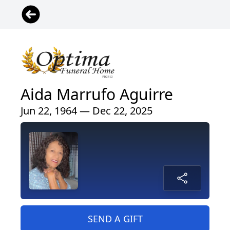
Aida Marrufo Aguirre
Jun 22, 1964 — Dec 22, 2025
SEND A GIFT