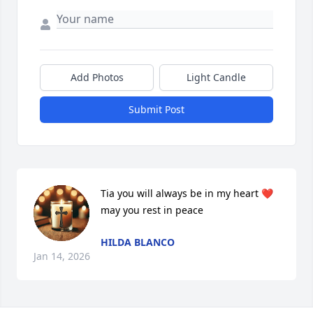
Add Photos
Light Candle
Submit Post
Tia you will always be in my heart ❤️ 
may you rest in peace
HILDA BLANCO
Jan 14, 2026