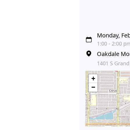
Monday, Feb
1:00 - 2:00 pm
Oakdale Mor
1401 S Grand
+
−