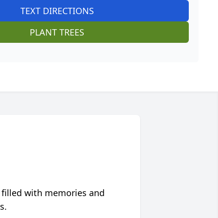
TEXT DIRECTIONS
PLANT TREES
 filled with memories and
s.