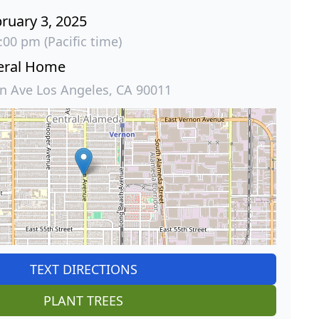
ruary 3, 2025
:00 pm (Pacific time)
eral Home
 Ave Los Angeles, CA 90011
TEXT DIRECTIONS
PLANT TREES