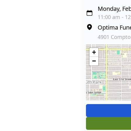
Monday, Feb
11:00 am - 12
Optima Fun
4901 Compton
+
−