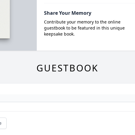
Share Your Memory
Contribute your memory to the online
guestbook to be featured in this unique
keepsake book.
GUESTBOOK
e