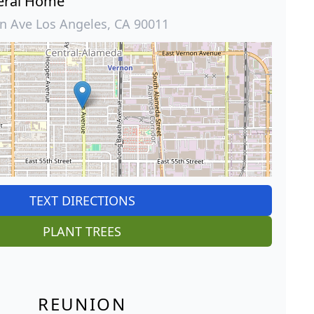
eral Home
 Ave Los Angeles, CA 90011
TEXT DIRECTIONS
PLANT TREES
REUNION