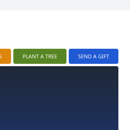
S
PLANT A TREE
SEND A GIFT