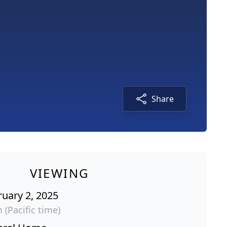
Share
VIEWING
ruary 2, 2025
 (Pacific time)