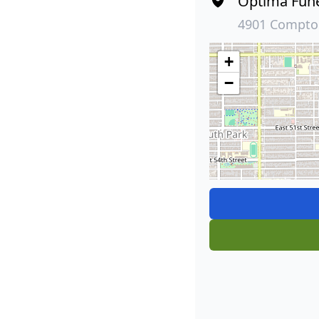
Optima Fun
4901 Compton
+
−