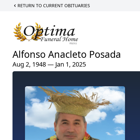
RETURN TO CURRENT OBITUARIES
Alfonso Anacleto Posada
Aug 2, 1948 — Jan 1, 2025