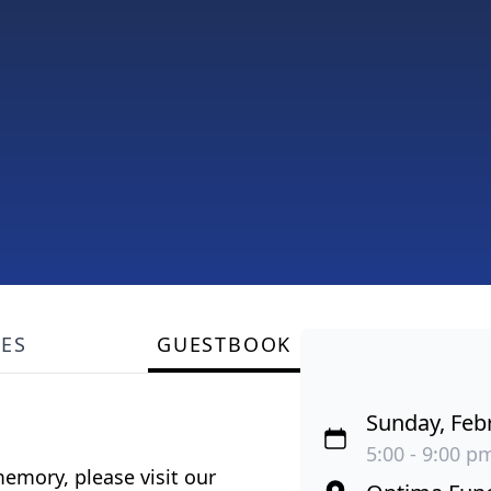
LES
GUESTBOOK
Sunday, Feb
5:00 - 9:00 pm
emory, please visit our