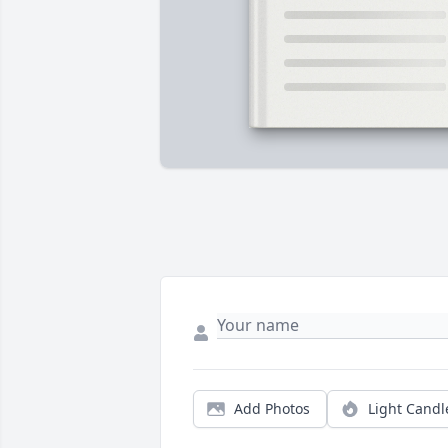
Add Photos
Light Candl