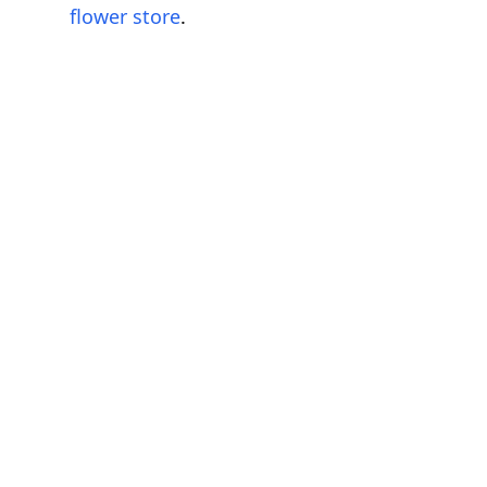
flower store
.