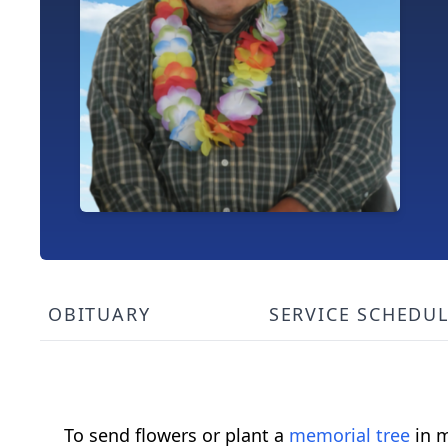
OBITUARY
SERVICE SCHEDU
To send flowers or plant a
memorial tree
in m