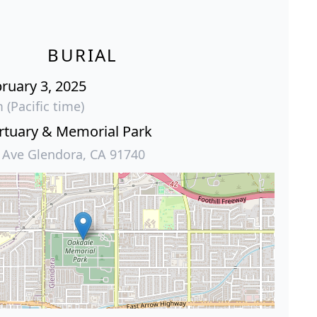
BURIAL
ruary 3, 2025
 (Pacific time)
tuary & Memorial Park
 Ave Glendora, CA 91740