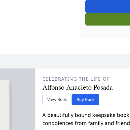
CELEBRATING THE LIFE OF
Alfonso Anacleto Posada
View Book
Buy Book
A beautifully bound keepsake book
condolences from family and friend