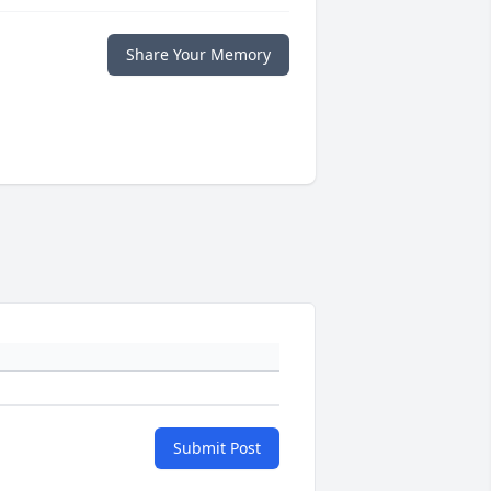
Share Your Memory
Submit Post