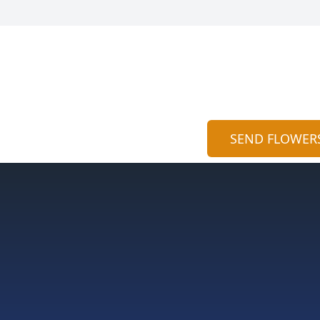
SEND FLOWER