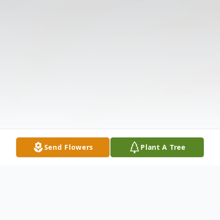
Send Flowers
Plant A Tree