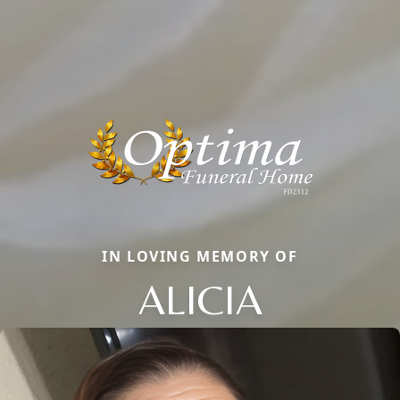
IN LOVING MEMORY OF
ALICIA