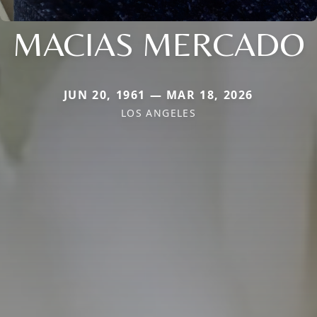
MACIAS MERCADO
JUN 20, 1961 — MAR 18, 2026
LOS ANGELES