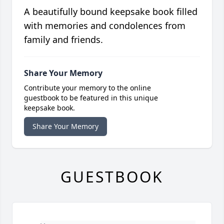
A beautifully bound keepsake book filled
with memories and condolences from
family and friends.
Share Your Memory
Contribute your memory to the online
guestbook to be featured in this unique
keepsake book.
Share Your Memory
GUESTBOOK