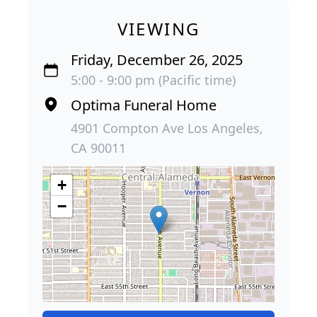
VIEWING
Friday, December 26, 2025
5:00 - 9:00 pm (Pacific time)
Optima Funeral Home
4901 Compton Ave Los Angeles,
CA 90011
+
−