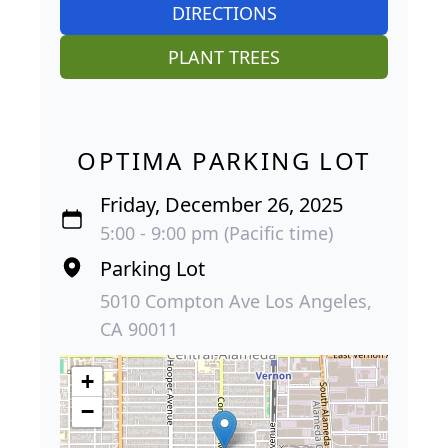
DIRECTIONS
PLANT TREES
OPTIMA PARKING LOT
Friday, December 26, 2025
5:00 - 9:00 pm (Pacific time)
Parking Lot
5010 Compton Ave Los Angeles,
CA 90011
+
−