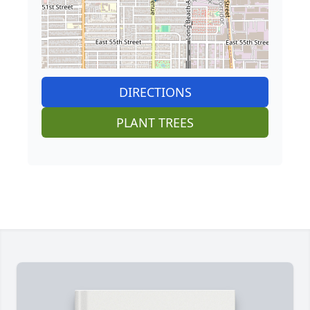
DIRECTIONS
PLANT TREES