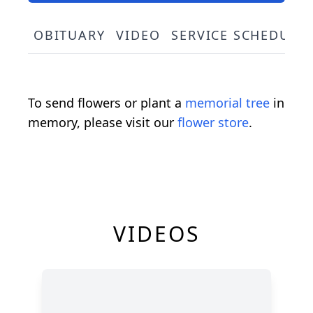
OBITUARY
VIDEO
SERVICE SCHEDULE
To send flowers or plant a
memorial tree
in
memory, please visit our
flower store
.
VIDEOS