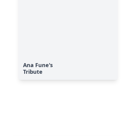
Ana Fune's
Tribute