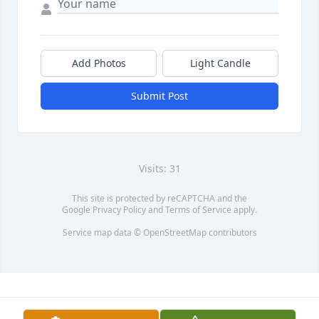
Add Photos
Light Candle
Submit Post
Visits: 31
This site is protected by reCAPTCHA and the
Google
Privacy Policy
and
Terms of Service
apply.
Service map data ©
OpenStreetMap
contributors