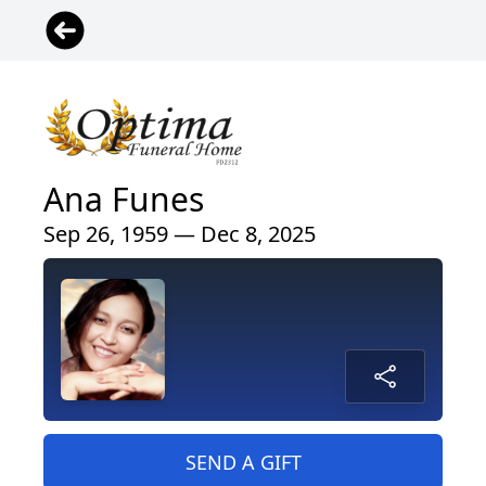
Ana Funes
Sep 26, 1959 — Dec 8, 2025
SEND A GIFT