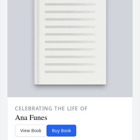
CELEBRATING THE LIFE OF
Ana Funes
View Book
Buy Book