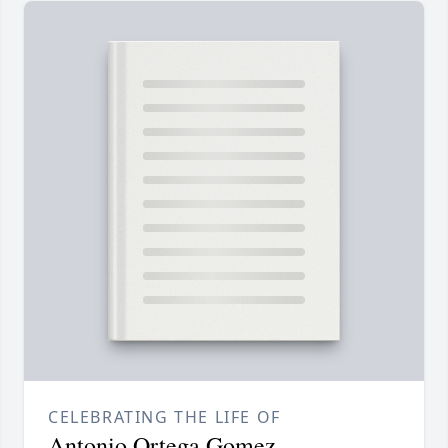
CELEBRATING THE LIFE OF
Antonio Ortega Gomez