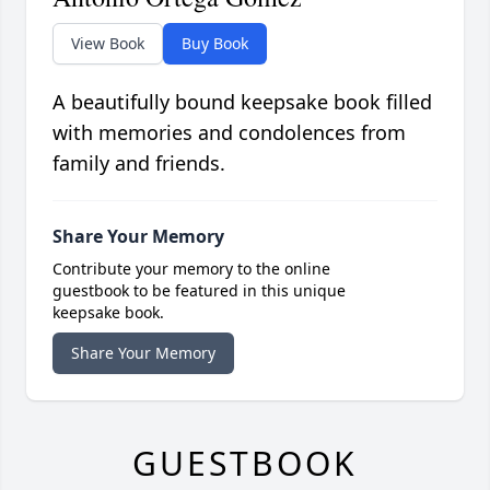
View Book
Buy Book
A beautifully bound keepsake book filled
with memories and condolences from
family and friends.
Share Your Memory
Contribute your memory to the online
guestbook to be featured in this unique
keepsake book.
Share Your Memory
GUESTBOOK