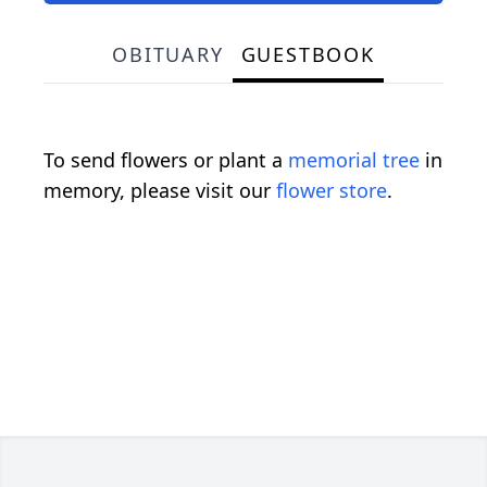
OBITUARY
GUESTBOOK
To send flowers or plant a
memorial tree
in
memory, please visit our
flower store
.