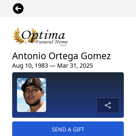
Antonio Ortega Gomez
Aug 10, 1983 — Mar 31, 2025
SEND A GIFT