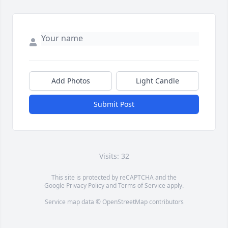
Add Photos
Light Candle
Submit Post
Visits: 32
This site is protected by reCAPTCHA and the
Google
Privacy Policy
and
Terms of Service
apply.
Service map data ©
OpenStreetMap
contributors