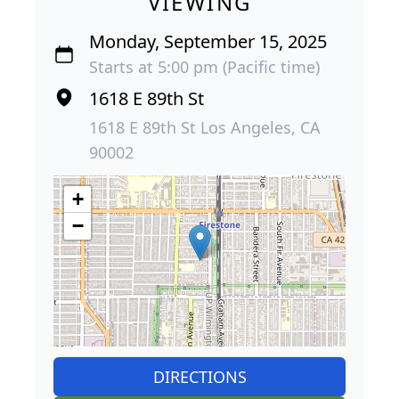
VIEWING
Monday, September 15, 2025
Starts at 5:00 pm (Pacific time)
1618 E 89th St
1618 E 89th St Los Angeles, CA
90002
+
−
DIRECTIONS