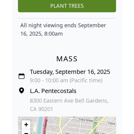
PLANT TREES
All night viewing ends September
16, 2025, 8:00am
MASS
Tuesday, September 16, 2025
9:00 - 10:00 am (Pacific time)
L.A. Pentecostals
8300 Eastern Ave Bell Gardens,
CA 90201
+
−