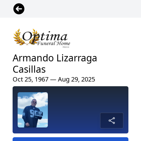
Armando Lizarraga
Casillas
Oct 25, 1967 — Aug 29, 2025