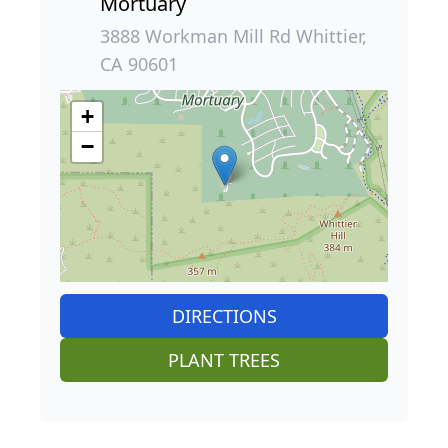
Mortuary
3888 Workman Mill Rd Whittier,
CA 90601
+
−
DIRECTIONS
PLANT TREES