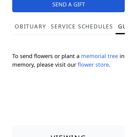
SEND A GIFT
OBITUARY
SERVICE SCHEDULES
GUES
To send flowers or plant a
memorial tree
in
memory, please visit our
flower store
.