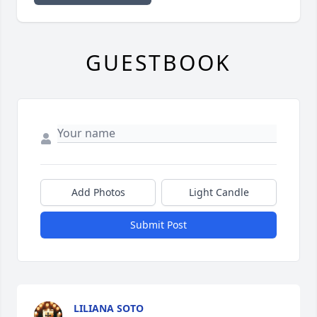
GUESTBOOK
Add Photos
Light Candle
Submit Post
LILIANA SOTO