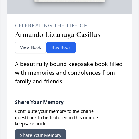
CELEBRATING THE LIFE OF
Armando Lizarraga Casillas
View Book
Buy Book
A beautifully bound keepsake book filled
with memories and condolences from
family and friends.
Share Your Memory
Contribute your memory to the online
guestbook to be featured in this unique
keepsake book.
Share Your Memory