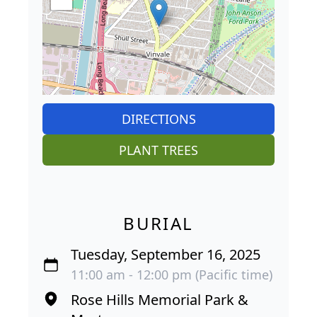
DIRECTIONS
PLANT TREES
BURIAL
Tuesday, September 16, 2025
11:00 am - 12:00 pm (Pacific time)
Rose Hills Memorial Park &