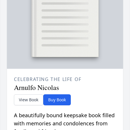
CELEBRATING THE LIFE OF
Arnulfo Nicolas
View Book
Buy Book
A beautifully bound keepsake book filled
with memories and condolences from