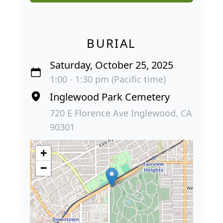
BURIAL
Saturday, October 25, 2025
1:00 - 1:30 pm (Pacific time)
Inglewood Park Cemetery
720 E Florence Ave Inglewood, CA
90301
+
−