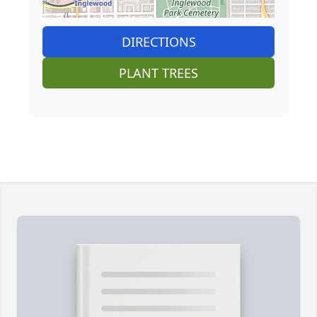
DIRECTIONS
PLANT TREES