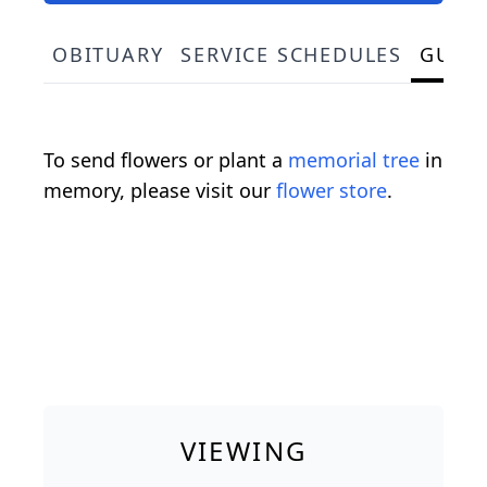
OBITUARY
SERVICE SCHEDULES
GUES
To send flowers or plant a
memorial tree
in
memory, please visit our
flower store
.
VIEWING