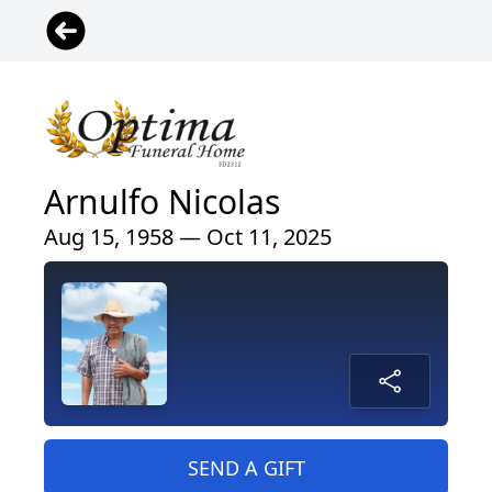
Arnulfo Nicolas
Aug 15, 1958 — Oct 11, 2025
SEND A GIFT