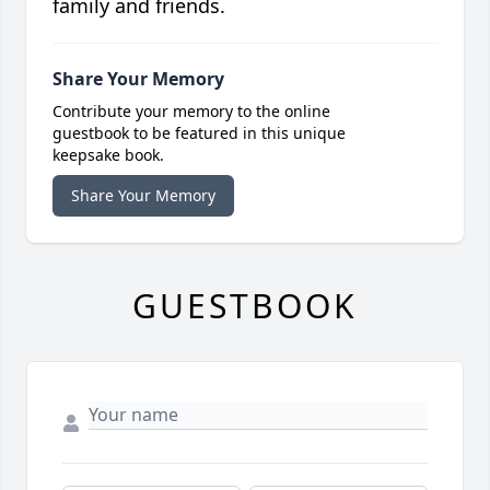
family and friends.
Share Your Memory
Contribute your memory to the online
guestbook to be featured in this unique
keepsake book.
Share Your Memory
GUESTBOOK