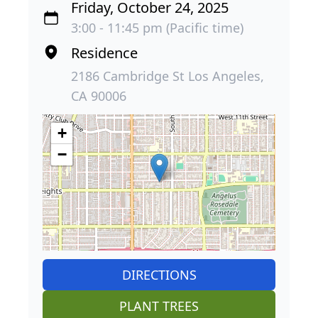
Friday, October 24, 2025
3:00 - 11:45 pm (Pacific time)
Residence
2186 Cambridge St Los Angeles,
CA 90006
+
−
DIRECTIONS
PLANT TREES