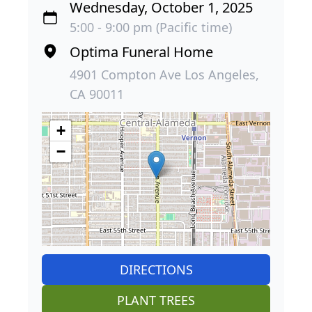
Wednesday, October 1, 2025
5:00 - 9:00 pm (Pacific time)
Optima Funeral Home
4901 Compton Ave Los Angeles,
CA 90011
+
−
DIRECTIONS
PLANT TREES