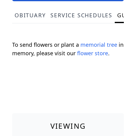
OBITUARY
SERVICE SCHEDULES
GUES
To send flowers or plant a
memorial tree
in
memory, please visit our
flower store
.
VIEWING