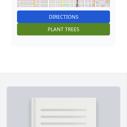
DIRECTIONS
PLANT TREES