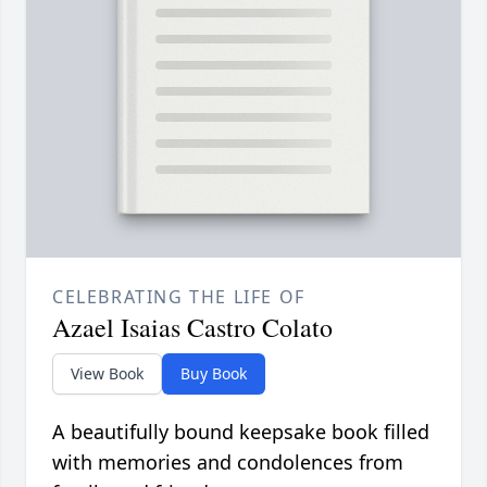
CELEBRATING THE LIFE OF
Azael Isaias Castro Colato
View Book
Buy Book
A beautifully bound keepsake book filled
with memories and condolences from