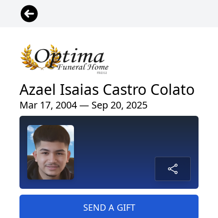
Azael Isaias Castro Colato
Mar 17, 2004 — Sep 20, 2025
SEND A GIFT