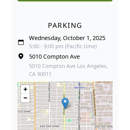
PARKING
Wednesday, October 1, 2025
5:00 - 9:00 pm (Pacific time)
5010 Compton Ave
5010 Compton Ave Los Angeles,
CA 90011
+
−