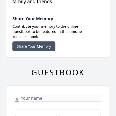
family and friends.
Share Your Memory
Contribute your memory to the online
guestbook to be featured in this unique
keepsake book.
Share Your Memory
GUESTBOOK