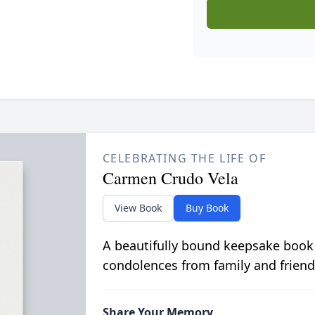
CELEBRATING THE LIFE OF
Carmen Crudo Vela
View Book
Buy Book
A beautifully bound keepsake book
condolences from family and friend
Share Your Memory