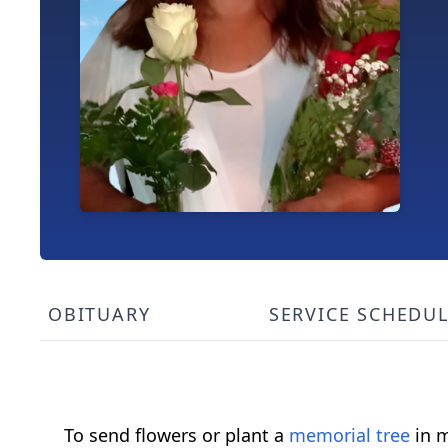
OBITUARY
SERVICE SCHEDU
To send flowers or plant a
memorial tree
in m