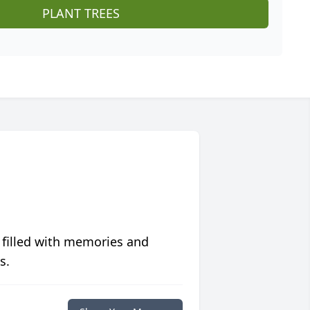
PLANT TREES
 filled with memories and
s.