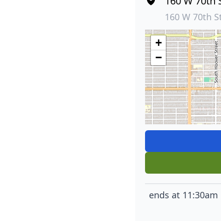
160 W 70th 
160 W 70th S
+
−
ends at 11:30am 