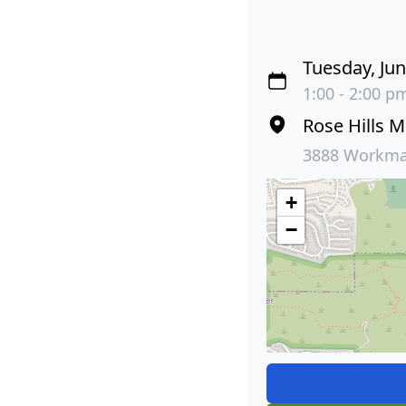
Tuesday, Jun
1:00 - 2:00 pm
Rose Hills 
3888 Workman
+
−