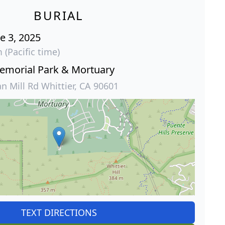
BURIAL
e 3, 2025
 (Pacific time)
Memorial Park & Mortuary
 Mill Rd Whittier, CA 90601
TEXT DIRECTIONS