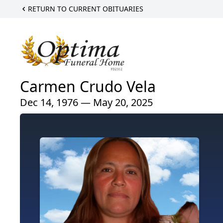
RETURN TO CURRENT OBITUARIES
Carmen Crudo Vela
Dec 14, 1976 — May 20, 2025