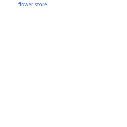
flower store
.