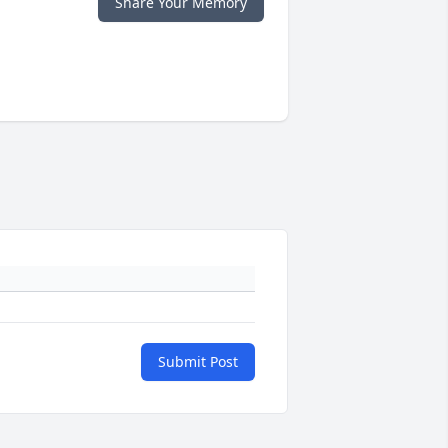
Share Your Memory
Submit Post