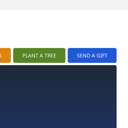
S
PLANT A TREE
SEND A GIFT