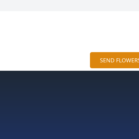
SEND FLOWER