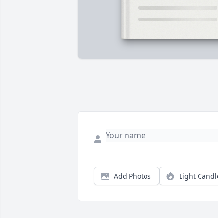
Add Photos
Light Candl