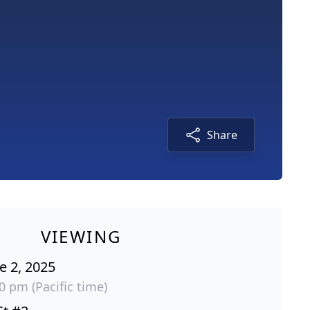
Share
VIEWING
e 2, 2025
00 pm (Pacific time)