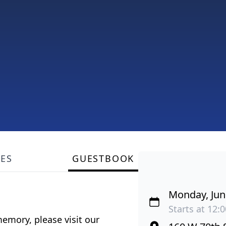
LES
GUESTBOOK
Monday, Jun
Starts at 12:
emory, please visit our