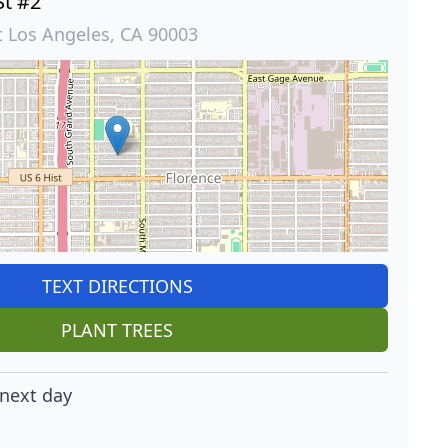
St #2
t Los Angeles, CA 90003
TEXT DIRECTIONS
PLANT TREES
next day