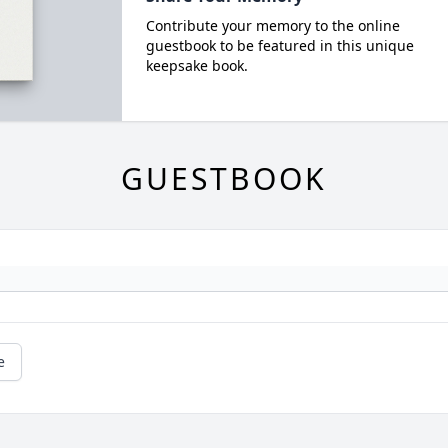
Contribute your memory to the online
guestbook to be featured in this unique
keepsake book.
GUESTBOOK
e