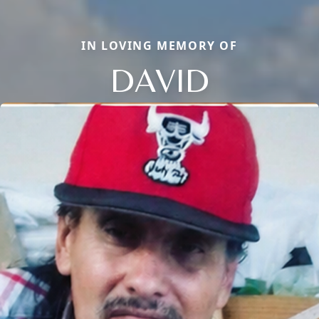
IN LOVING MEMORY OF
DAVID