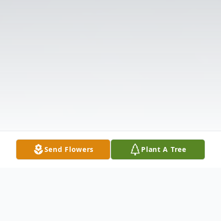
Send Flowers
Plant A Tree