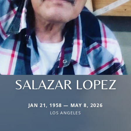
SALAZAR LOPEZ
JAN 21, 1958 — MAY 8, 2026
LOS ANGELES