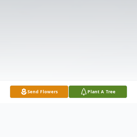
Send Flowers
Plant A Tree