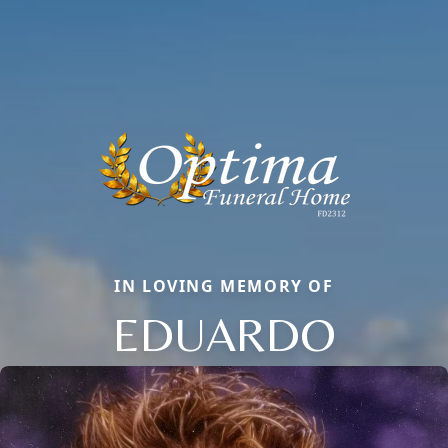
IN LOVING MEMORY OF
EDUARDO