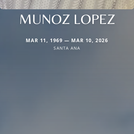
MUNOZ LOPEZ
MAR 11, 1969 — MAR 10, 2026
SANTA ANA