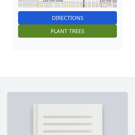
DIRECTIONS
PLANT TREES