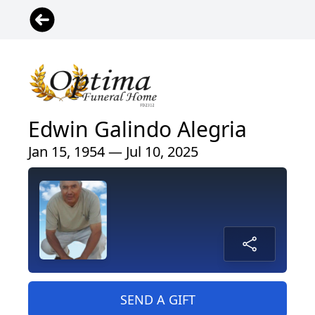
Edwin Galindo Alegria
Jan 15, 1954 — Jul 10, 2025
SEND A GIFT