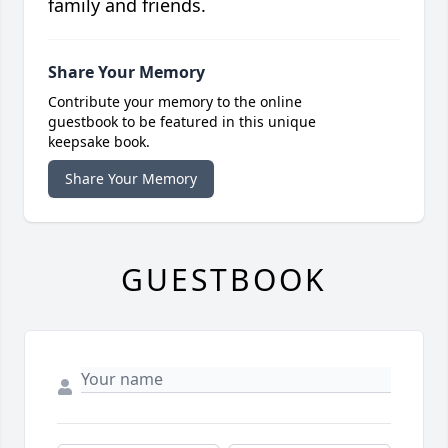
family and friends.
Share Your Memory
Contribute your memory to the online
guestbook to be featured in this unique
keepsake book.
Share Your Memory
GUESTBOOK