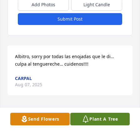
Add Photos
Light Candle
Submit Post
Albitro, sorry por todas las enojadas que le di… 
culpa al tenguereche… cuidenos!!!!
CARPAL
Aug 07, 2025
Visits: 40
Send Flowers
Plant A Tree
This site is protected by reCAPTCHA and the
Google
Privacy Policy
and
Terms of Service
apply.
Service map data ©
OpenStreetMap
contributors