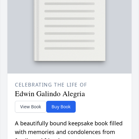
CELEBRATING THE LIFE OF
Edwin Galindo Alegria
View Book
Buy Book
A beautifully bound keepsake book filled
with memories and condolences from