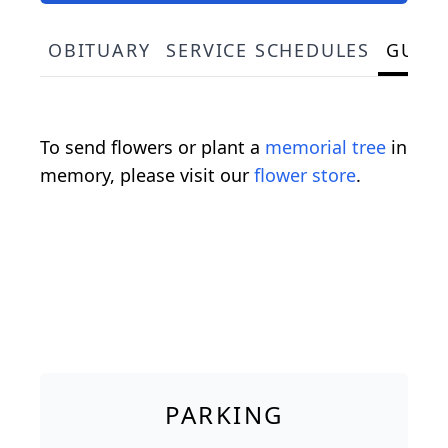
OBITUARY
SERVICE SCHEDULES
GUES
To send flowers or plant a
memorial tree
in
memory, please visit our
flower store
.
PARKING