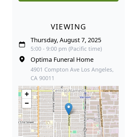
VIEWING
Thursday, August 7, 2025
5:00 - 9:00 pm (Pacific time)
Optima Funeral Home
4901 Compton Ave Los Angeles,
CA 90011
+
−