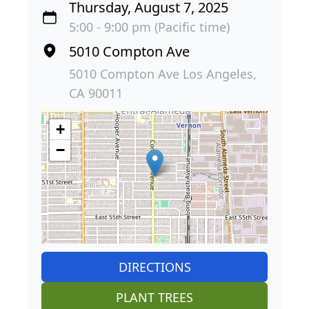
Thursday, August 7, 2025
5:00 - 9:00 pm (Pacific time)
5010 Compton Ave
5010 Compton Ave Los Angeles,
CA 90011
+
−
DIRECTIONS
PLANT TREES