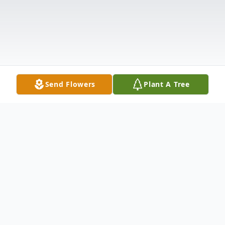
Send Flowers
Plant A Tree
Obituary