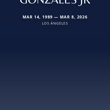
MAR 14, 1989 — MAR 8, 2026
LOS ÁNGELES