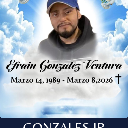
GONZALES JR