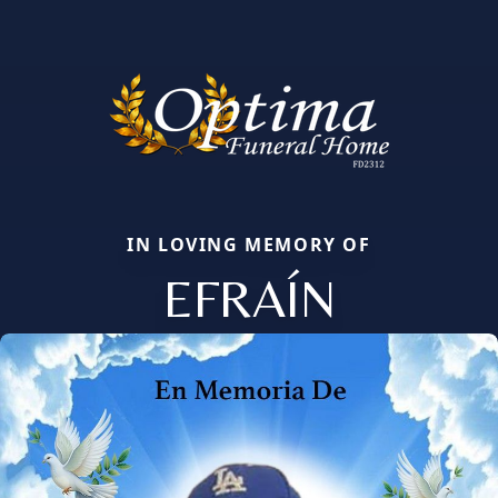
IN LOVING MEMORY OF
EFRAÍN