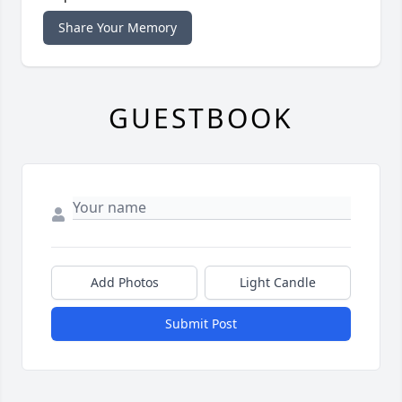
Share Your Memory
GUESTBOOK
Add Photos
Light Candle
Submit Post