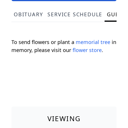
OBITUARY
SERVICE SCHEDULE
GUEST
To send flowers or plant a
memorial tree
in
memory, please visit our
flower store
.
VIEWING