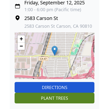
Friday, September 12, 2025
1:00 - 6:00 pm (Pacific time)
2583 Carson St
2583 Carson St Carson, CA 90810
+
−
DIRECTIONS
PLANT TREES