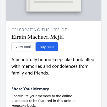
CELEBRATING THE LIFE OF
Efrain Machuca Mejia
View Book
Buy Book
A beautifully bound keepsake book filled
with memories and condolences from
family and friends.
Share Your Memory
Contribute your memory to the online
guestbook to be featured in this unique
keepsake book.