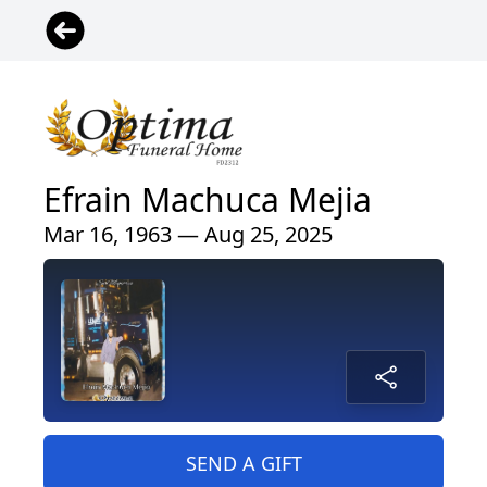
Efrain Machuca Mejia
Mar 16, 1963 — Aug 25, 2025
SEND A GIFT