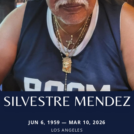
SILVESTRE MENDEZ
JUN 6, 1959 — MAR 10, 2026
LOS ANGELES