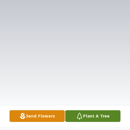
Send Flowers
Plant A Tree