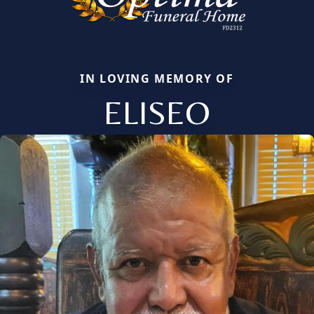
IN LOVING MEMORY OF
ELISEO