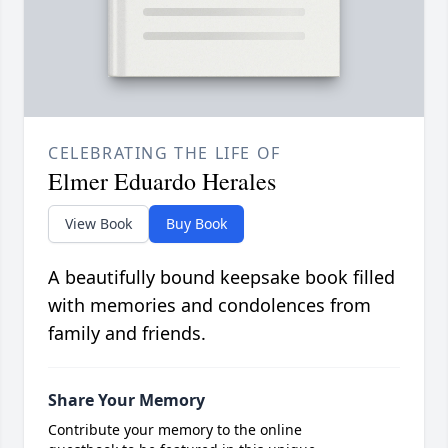
CELEBRATING THE LIFE OF
Elmer Eduardo Herales
View Book
Buy Book
A beautifully bound keepsake book filled
with memories and condolences from
family and friends.
Share Your Memory
Contribute your memory to the online