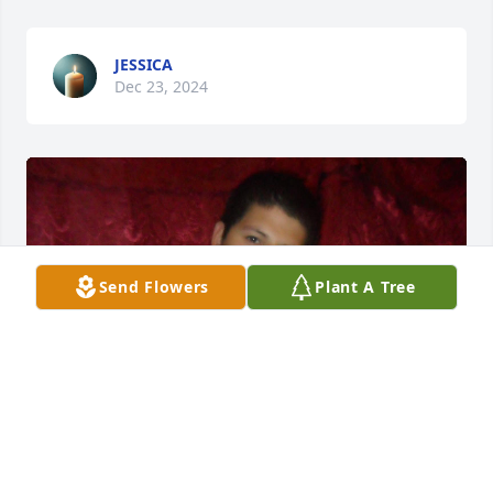
JESSICA
Dec 23, 2024
Send Flowers
Plant A Tree