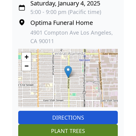
Saturday, January 4, 2025
5:00 - 9:00 pm (Pacific time)
Optima Funeral Home
4901 Compton Ave Los Angeles,
CA 90011
+
−
DIRECTIONS
PLANT TREES