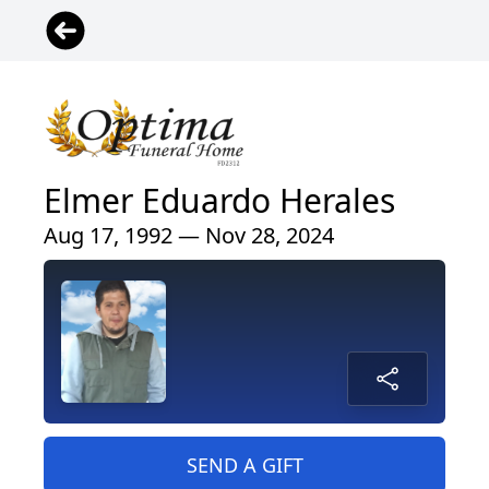
Elmer Eduardo Herales
Aug 17, 1992 — Nov 28, 2024
SEND A GIFT