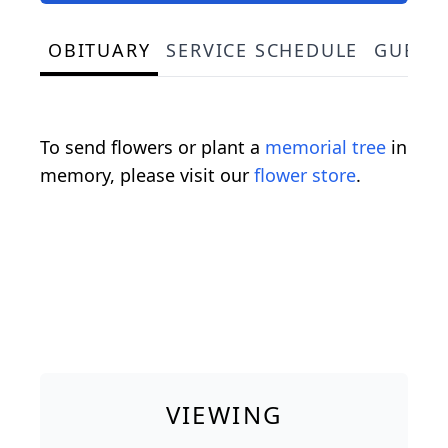
OBITUARY
SERVICE SCHEDULE
GUEST
To send flowers or plant a
memorial tree
in
memory, please visit our
flower store
.
VIEWING