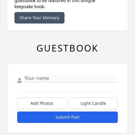
guestbook to be featured in this unique
keepsake book.
Share Your Memory
GUESTBOOK
Add Photos
Light Candle
Submit Post