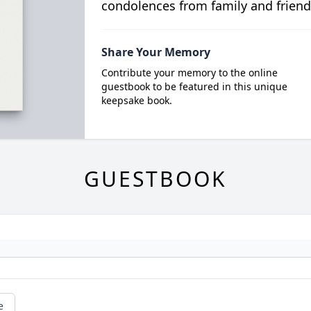
condolences from family and friend
Share Your Memory
Contribute your memory to the online
guestbook to be featured in this unique
keepsake book.
GUESTBOOK
e