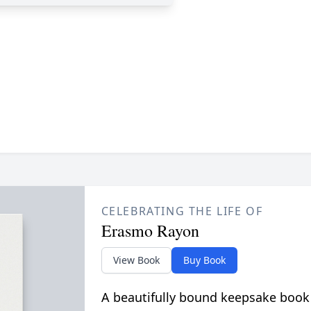
CELEBRATING THE LIFE OF
Erasmo Rayon
View Book
Buy Book
A beautifully bound keepsake book