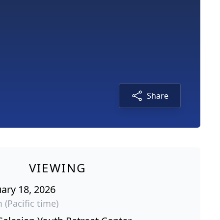
Share
VIEWING
ary 18, 2026
 (Pacific time)