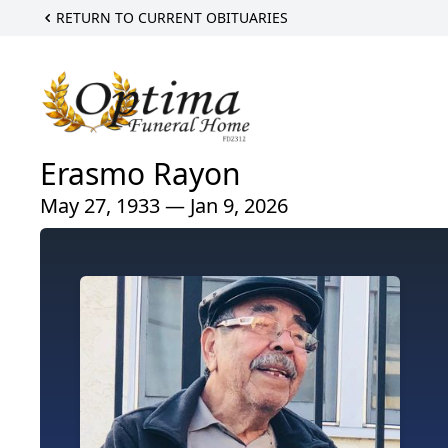
RETURN TO CURRENT OBITUARIES
Erasmo Rayon
May 27, 1933 — Jan 9, 2026