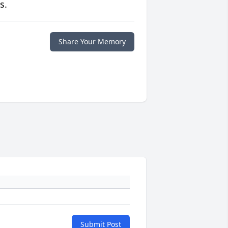
s.
Share Your Memory
Submit Post