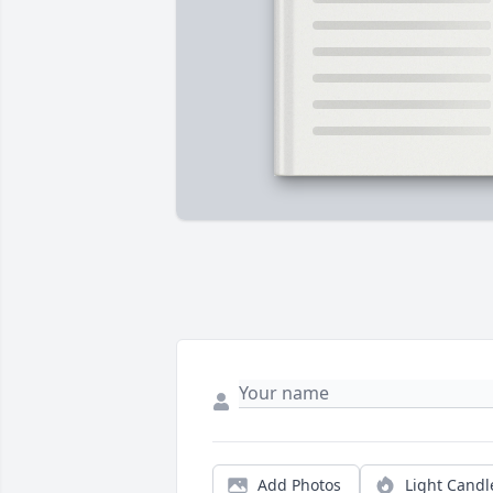
Add Photos
Light Candl