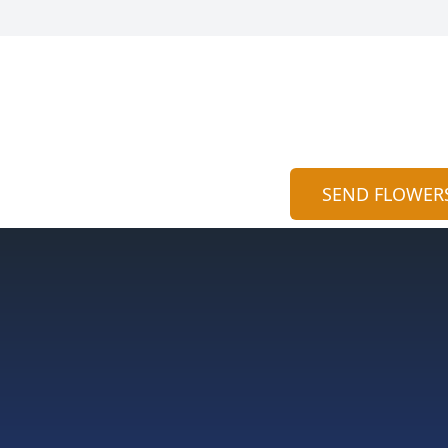
SEND FLOWER