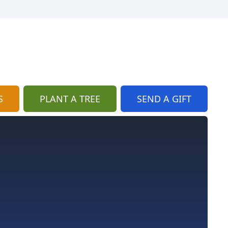
S
PLANT A TREE
SEND A GIFT