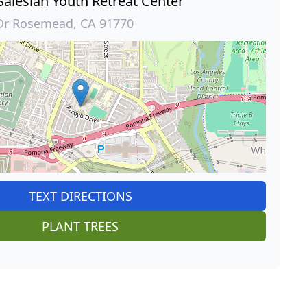
 Salesian Youth Retreat Center
Dr Rosemead, CA 91770
TEXT DIRECTIONS
PLANT TREES