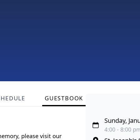
CHEDULE
GUESTBOOK
Sunday, Janu
4:00 - 8:00 pm
emory, please visit our