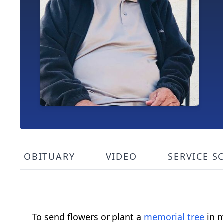
OBITUARY
VIDEO
SERVICE S
To send flowers or plant a
memorial tree
in m