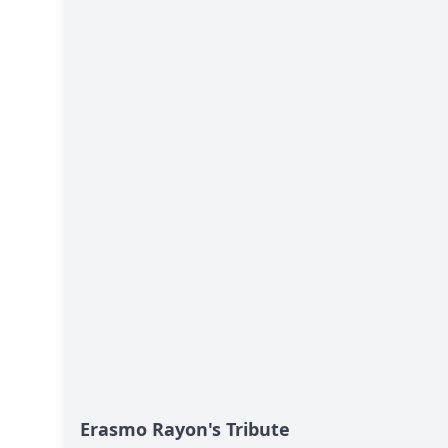
Erasmo Rayon's Tribute