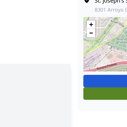
St. Joseph's
8301 Arroyo 
+
−