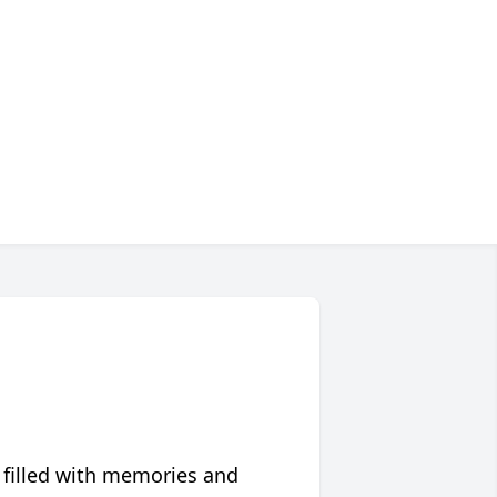
 filled with memories and