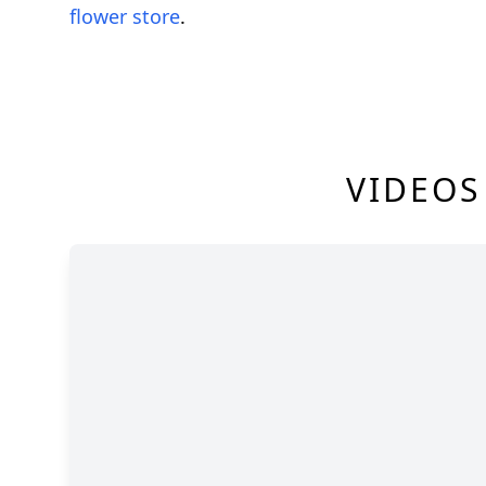
flower store
.
VIDEOS