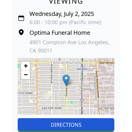
VIEWING
Wednesday, July 2, 2025
6:00 - 10:00 pm (Pacific time)
Optima Funeral Home
4901 Compton Ave Los Angeles,
CA 90011
+
−
DIRECTIONS