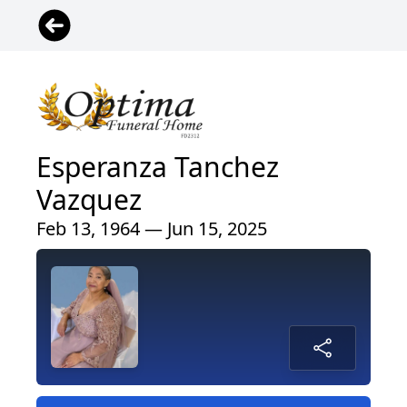
Esperanza Tanchez
Vazquez
Feb 13, 1964 — Jun 15, 2025