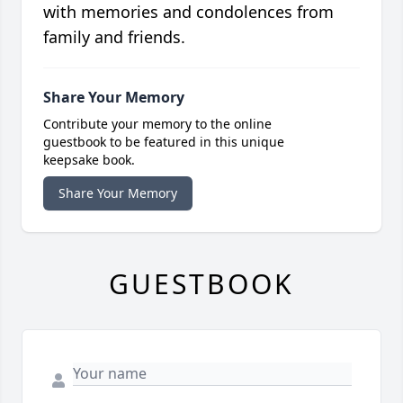
with memories and condolences from
family and friends.
Share Your Memory
Contribute your memory to the online
guestbook to be featured in this unique
keepsake book.
Share Your Memory
GUESTBOOK