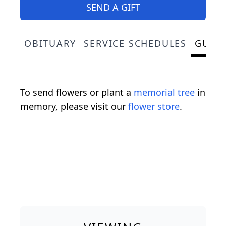
SEND A GIFT
OBITUARY
SERVICE SCHEDULES
GUES
To send flowers or plant a
memorial tree
in
memory, please visit our
flower store
.