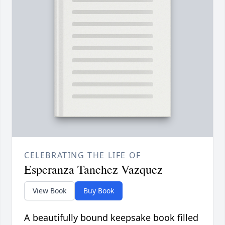
CELEBRATING THE LIFE OF
Esperanza Tanchez Vazquez
View Book
Buy Book
A beautifully bound keepsake book filled