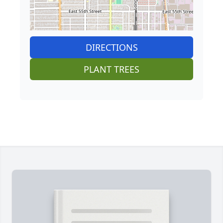
DIRECTIONS
PLANT TREES