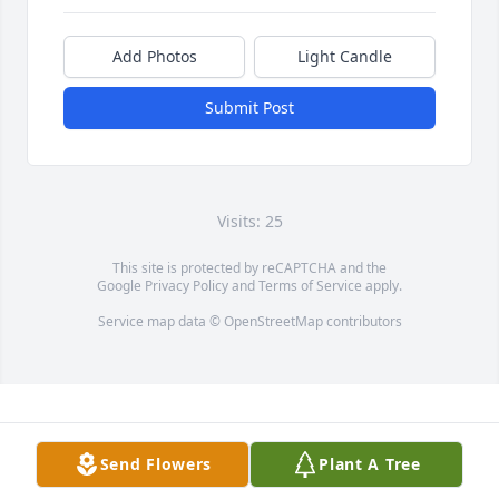
Add Photos
Light Candle
Submit Post
Visits: 25
This site is protected by reCAPTCHA and the
Google
Privacy Policy
and
Terms of Service
apply.
Service map data ©
OpenStreetMap
contributors
Send Flowers
Plant A Tree