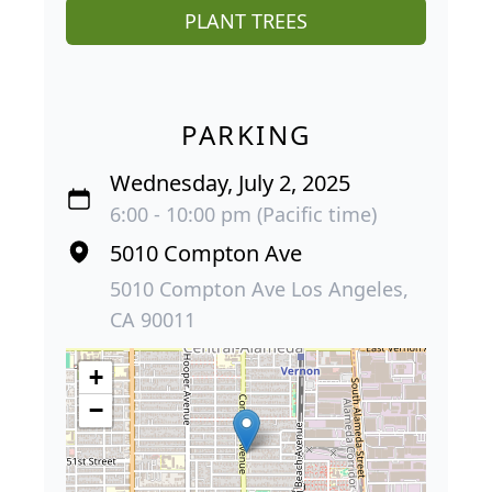
PLANT TREES
PARKING
Wednesday, July 2, 2025
6:00 - 10:00 pm (Pacific time)
5010 Compton Ave
5010 Compton Ave Los Angeles,
CA 90011
+
−