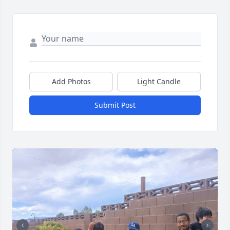
Add Photos
Light Candle
Submit Post