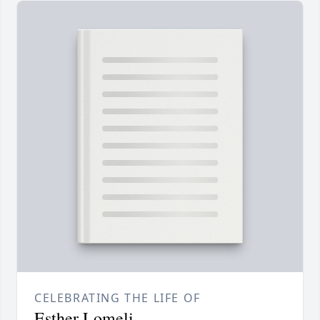
CELEBRATING THE LIFE OF
Esther Lomeli