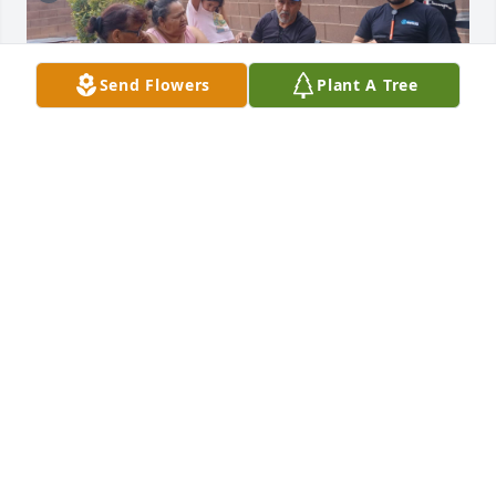
Send Flowers
Plant A Tree
MARTHA
Jul 30, 2025