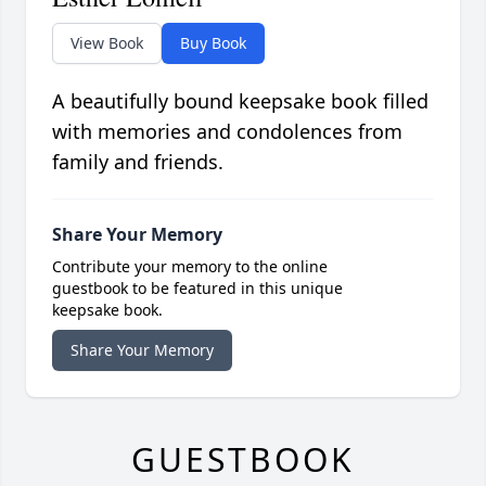
View Book
Buy Book
A beautifully bound keepsake book filled
with memories and condolences from
family and friends.
Share Your Memory
Contribute your memory to the online
guestbook to be featured in this unique
keepsake book.
Share Your Memory
GUESTBOOK