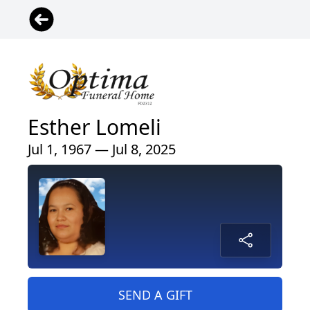
Esther Lomeli
Jul 1, 1967 — Jul 8, 2025
SEND A GIFT