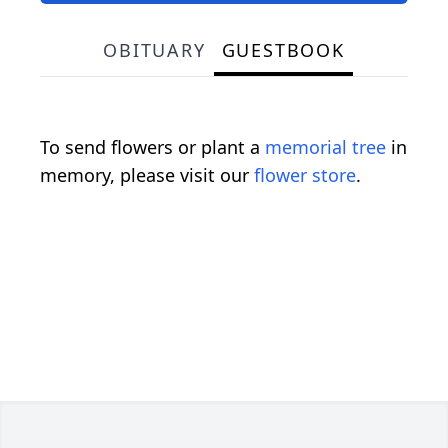
OBITUARY
GUESTBOOK
To send flowers or plant a
memorial tree
in
memory, please visit our
flower store
.