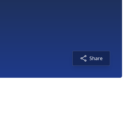
Share