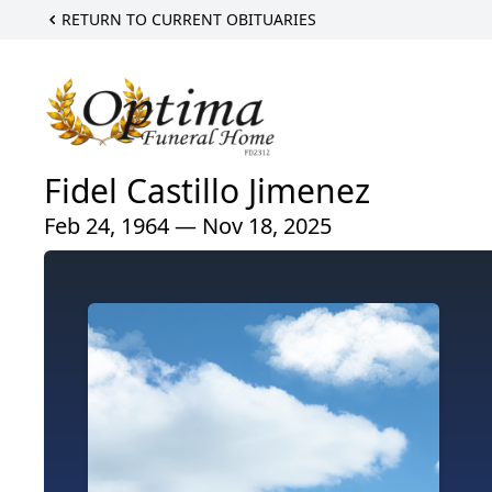
RETURN TO CURRENT OBITUARIES
Fidel Castillo Jimenez
Feb 24, 1964 — Nov 18, 2025