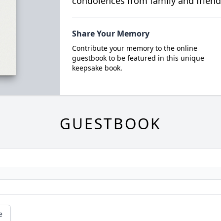
condolences from family and friend
Share Your Memory
Contribute your memory to the online
guestbook to be featured in this unique
keepsake book.
GUESTBOOK
e