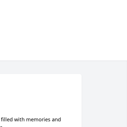
 filled with memories and