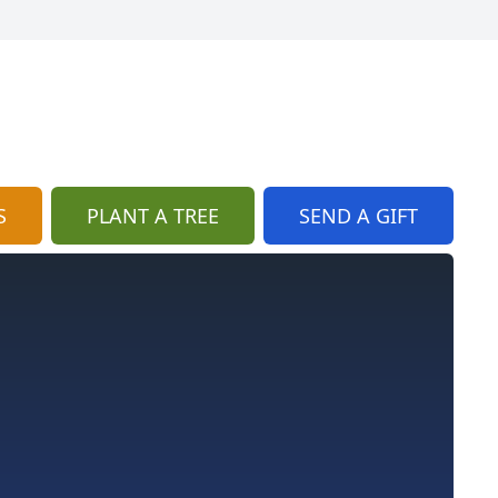
S
PLANT A TREE
SEND A GIFT