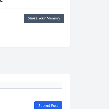
s.
Share Your Memory
Submit Post