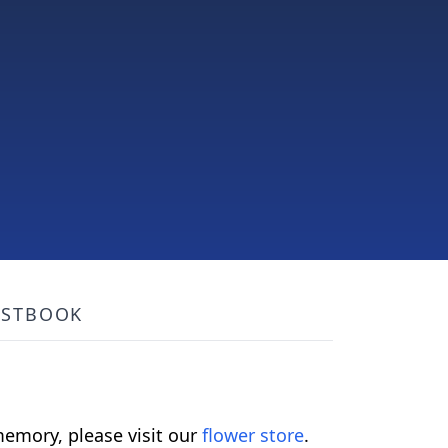
ESTBOOK
emory, please visit our
flower store
.