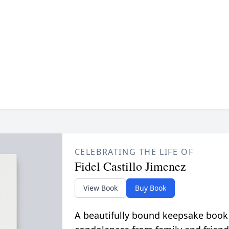
CELEBRATING THE LIFE OF
Fidel Castillo Jimenez
View Book
Buy Book
A beautifully bound keepsake book