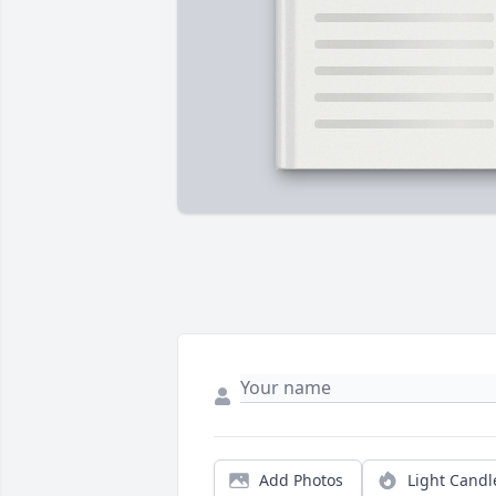
Add Photos
Light Candl