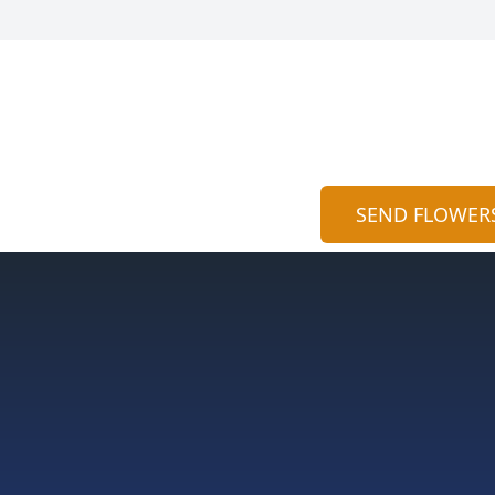
SEND FLOWER