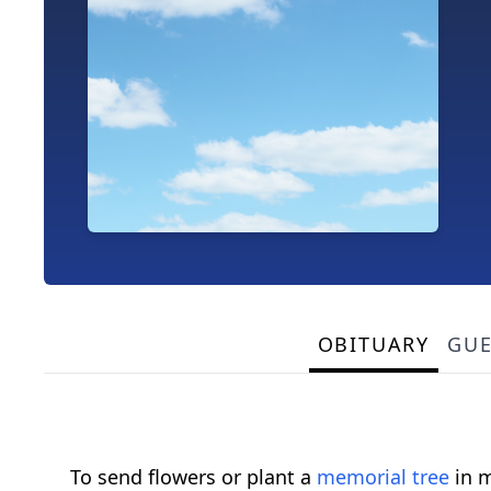
OBITUARY
GU
To send flowers or plant a
memorial tree
in m