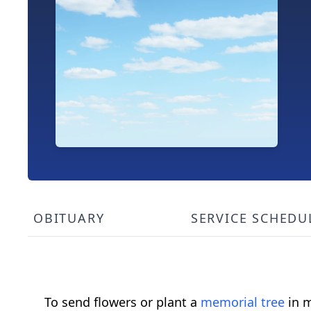
OBITUARY
SERVICE SCHEDU
To send flowers or plant a
memorial tree
in m