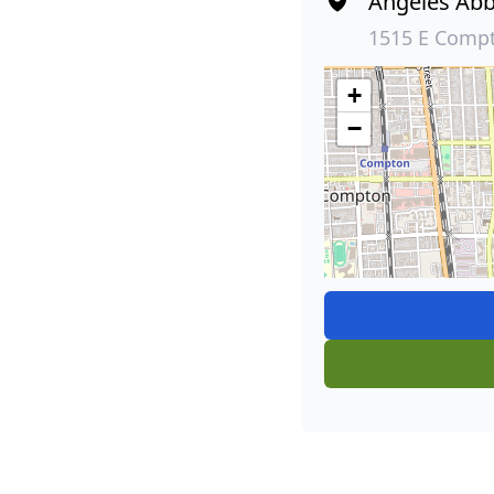
Angeles Abb
1515 E Comp
+
−