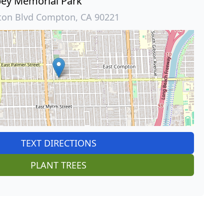
ey Memorial Park
ton Blvd Compton, CA 90221
TEXT DIRECTIONS
PLANT TREES