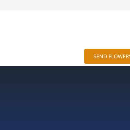
SEND FLOWER