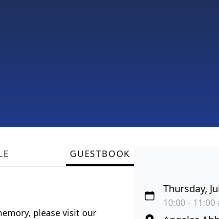
LE
GUESTBOOK
Thursday, Ju
10:00 - 11:00 
emory, please visit our