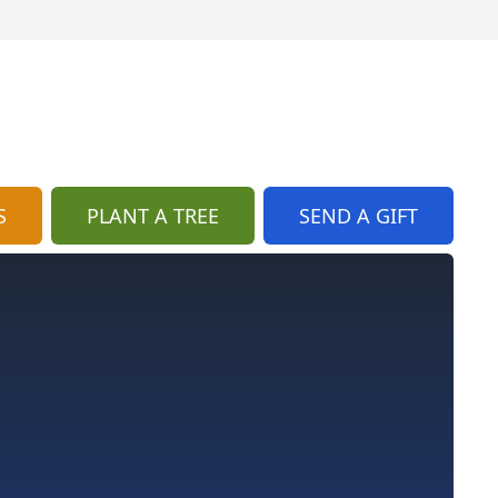
S
PLANT A TREE
SEND A GIFT