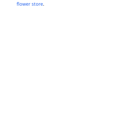
flower store
.