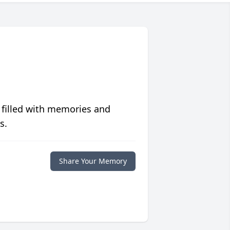
 filled with memories and
s.
Share Your Memory