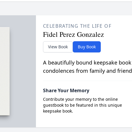
CELEBRATING THE LIFE OF
Fidel Perez Gonzalez
View Book
Buy Book
A beautifully bound keepsake book
condolences from family and friend
Share Your Memory
Contribute your memory to the online
guestbook to be featured in this unique
keepsake book.