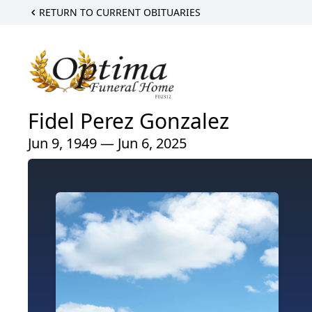
RETURN TO CURRENT OBITUARIES
Fidel Perez Gonzalez
Jun 9, 1949 — Jun 6, 2025