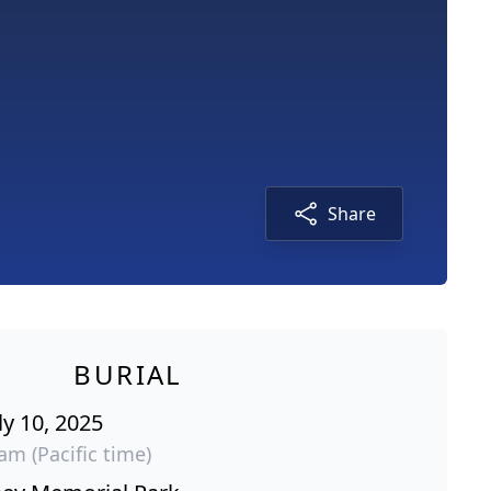
Share
BURIAL
ly 10, 2025
am (Pacific time)