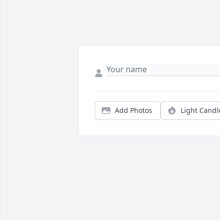
Add Photos
Light Candl