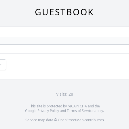
GUESTBOOK
e
Visits: 28
This site is protected by reCAPTCHA and the
Google
Privacy Policy
and
Terms of Service
apply.
Service map data ©
OpenStreetMap
contributors