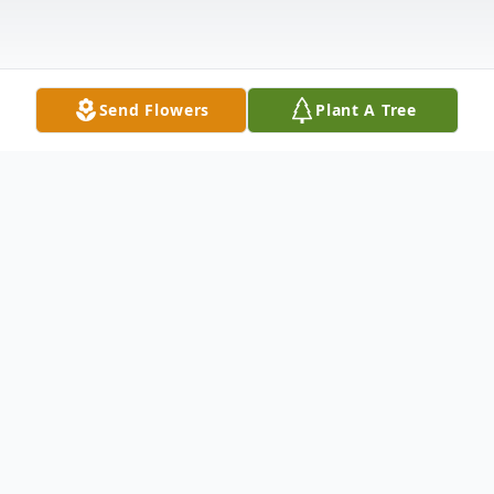
Send Flowers
Plant A Tree
Obituary
To send flowers or plant a
memorial tree
in