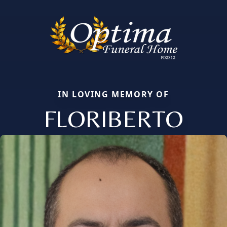
IN LOVING MEMORY OF
FLORIBERTO