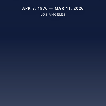
APR 8, 1976 — MAR 11, 2026
LOS ANGELES