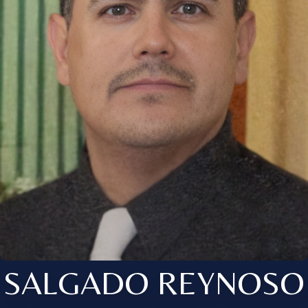
SALGADO REYNOSO