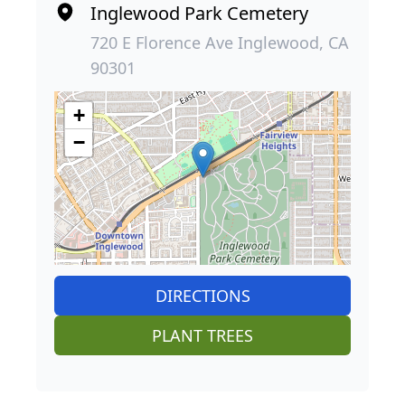
Inglewood Park Cemetery
720 E Florence Ave Inglewood, CA
90301
+
−
DIRECTIONS
PLANT TREES