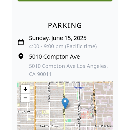
PARKING
Sunday, June 15, 2025
4:00 - 9:00 pm (Pacific time)
5010 Compton Ave
5010 Compton Ave Los Angeles,
CA 90011
+
−