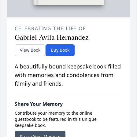
CELEBRATING THE LIFE OF
Gabriel Avila Hernandez
View Book
Buy Book
A beautifully bound keepsake book filled
with memories and condolences from
family and friends.
Share Your Memory
Contribute your memory to the online
guestbook to be featured in this unique
keepsake book.
Share Your Memory