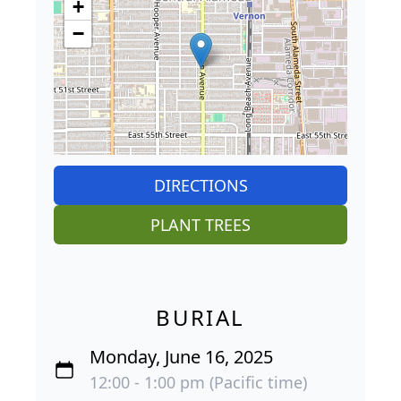
+
−
DIRECTIONS
PLANT TREES
BURIAL
Monday, June 16, 2025
12:00 - 1:00 pm (Pacific time)