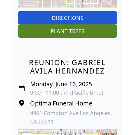
DIRECTIONS
PLANT TREES
REUNION: GABRIEL
AVILA HERNANDEZ
Monday, June 16, 2025
9:00 - 11:00 am (Pacific time)
Optima Funeral Home
4901 Compton Ave Los Angeles,
CA 90011