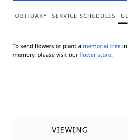
OBITUARY
SERVICE SCHEDULES
GUES
To send flowers or plant a
memorial tree
in
memory, please visit our
flower store
.
VIEWING