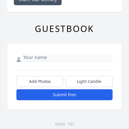
GUESTBOOK
Add Photos
Light Candle
Submit Post
Visits: 107