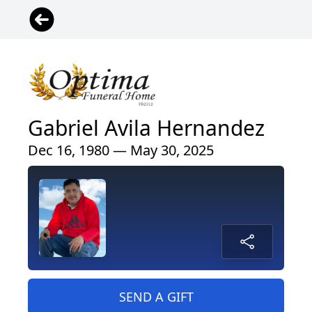
Gabriel Avila Hernandez
Dec 16, 1980 — May 30, 2025
SEND A GIFT