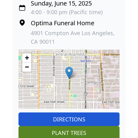
Sunday, June 15, 2025
4:00 - 9:00 pm (Pacific time)
Optima Funeral Home
4901 Compton Ave Los Angeles,
CA 90011
+
−
DIRECTIONS
PLANT TREES