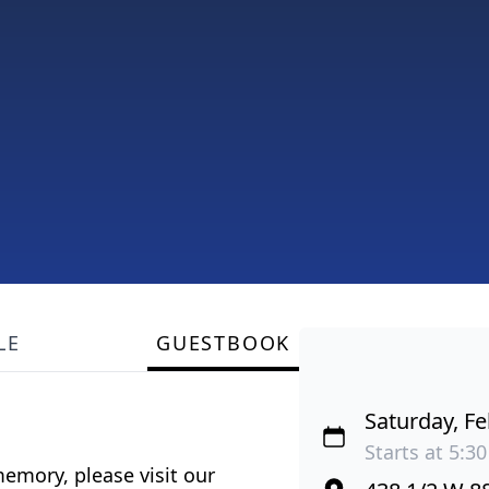
LE
GUESTBOOK
Saturday, Fe
Starts at 5:30
emory, please visit our