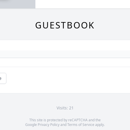
GUESTBOOK
e
Visits: 21
This site is protected by reCAPTCHA and the
Google
Privacy Policy
and
Terms of Service
apply.