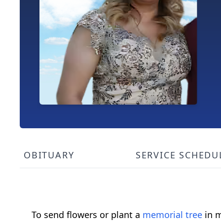
OBITUARY
SERVICE SCHEDU
To send flowers or plant a
memorial tree
in m