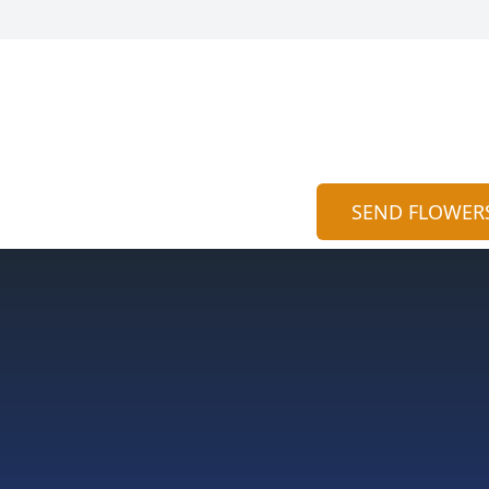
SEND FLOWER