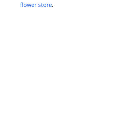
flower store
.