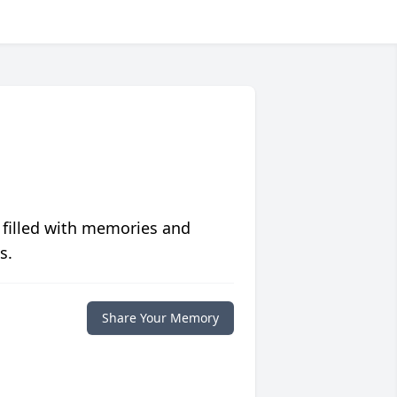
 filled with memories and
s.
Share Your Memory