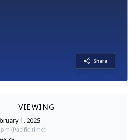
Share
VIEWING
bruary 1, 2025
 pm (Pacific time)