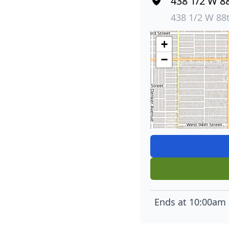
438 1/2 W 88
438 1/2 W 88
+
−
Ends at 10:00am 