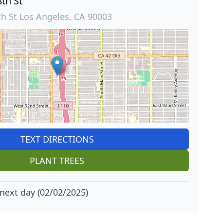
th St
th St Los Angeles, CA 90003
TEXT DIRECTIONS
PLANT TREES
next day (02/02/2025)