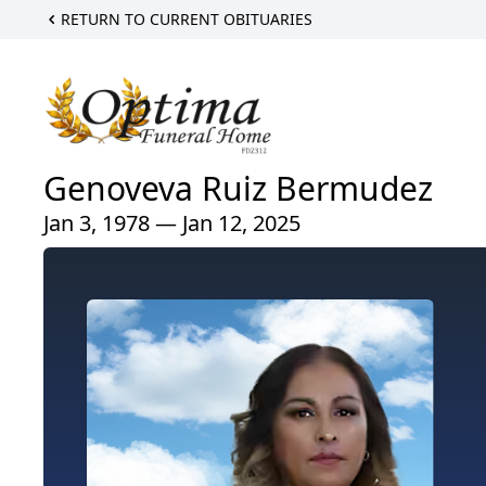
RETURN TO CURRENT OBITUARIES
Genoveva Ruiz Bermudez
Jan 3, 1978 — Jan 12, 2025