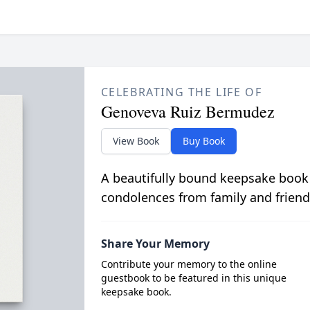
CELEBRATING THE LIFE OF
Genoveva Ruiz Bermudez
View Book
Buy Book
A beautifully bound keepsake book
condolences from family and friend
Share Your Memory
Contribute your memory to the online
guestbook to be featured in this unique
keepsake book.