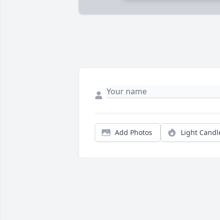
Add Photos
Light Candl