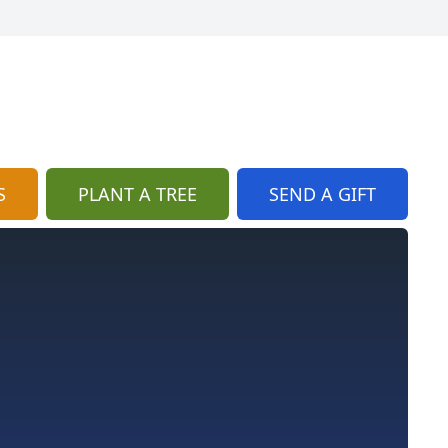
S
PLANT A TREE
SEND A GIFT