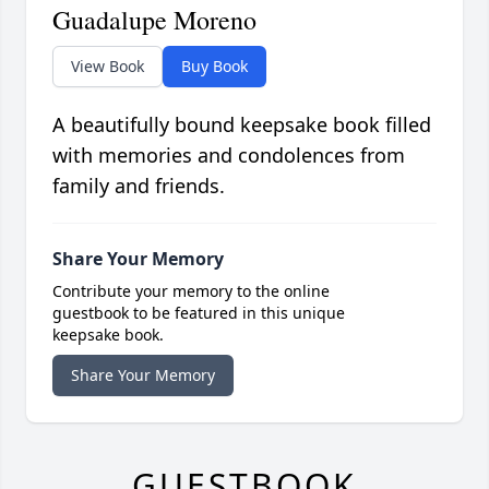
Guadalupe Moreno
View Book
Buy Book
A beautifully bound keepsake book filled
with memories and condolences from
family and friends.
Share Your Memory
Contribute your memory to the online
guestbook to be featured in this unique
keepsake book.
Share Your Memory
GUESTBOOK