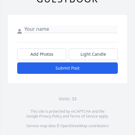
Add Photos
Light Candle
Submit Post
Visits: 33
This site is protected by reCAPTCHA and the
Google
Privacy Policy
and
Terms of Service
apply.
Service map data ©
OpenStreetMap
contributors