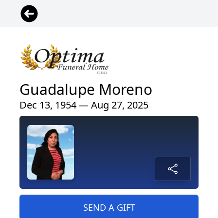
Guadalupe Moreno
Dec 13, 1954 — Aug 27, 2025
SEND A GIFT