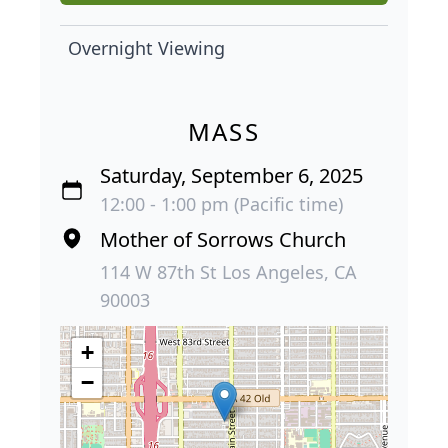
Overnight Viewing
MASS
Saturday, September 6, 2025
12:00 - 1:00 pm (Pacific time)
Mother of Sorrows Church
114 W 87th St Los Angeles, CA
90003
+
−