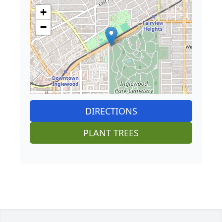
+
−
DIRECTIONS
PLANT TREES