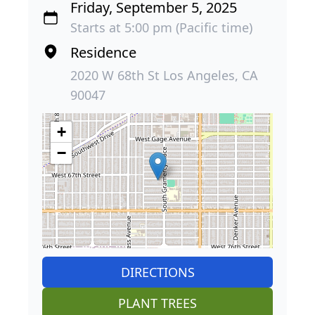
Friday, September 5, 2025
Starts at 5:00 pm (Pacific time)
Residence
2020 W 68th St Los Angeles, CA
90047
+
−
DIRECTIONS
PLANT TREES