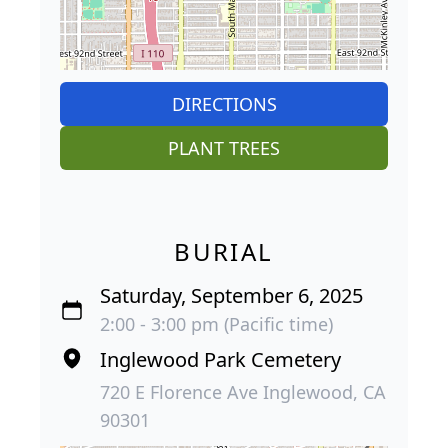
DIRECTIONS
PLANT TREES
BURIAL
Saturday, September 6, 2025
2:00 - 3:00 pm (Pacific time)
Inglewood Park Cemetery
720 E Florence Ave Inglewood, CA
90301