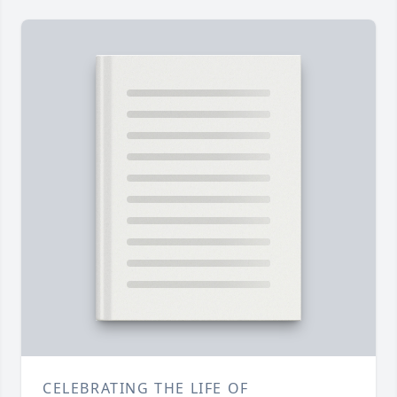
CELEBRATING THE LIFE OF