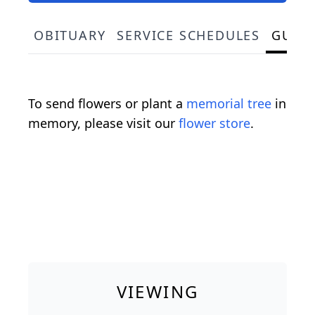
OBITUARY
SERVICE SCHEDULES
GUES
To send flowers or plant a
memorial tree
in
memory, please visit our
flower store
.
VIEWING