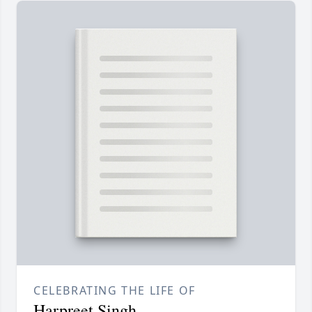
CELEBRATING THE LIFE OF
Harpreet Singh