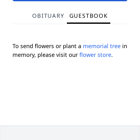
OBITUARY
GUESTBOOK
To send flowers or plant a
memorial tree
in
memory, please visit our
flower store
.