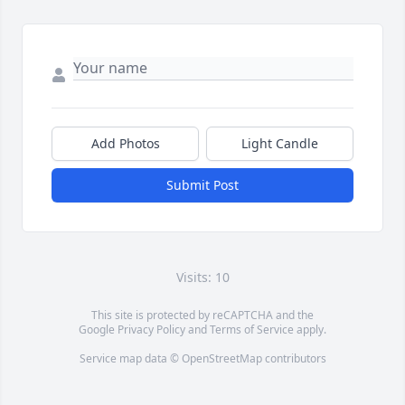
Add Photos
Light Candle
Submit Post
Visits: 10
This site is protected by reCAPTCHA and the
Google
Privacy Policy
and
Terms of Service
apply.
Service map data ©
OpenStreetMap
contributors