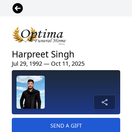
Harpreet Singh
Jul 29, 1992 — Oct 11, 2025
SEND A GIFT