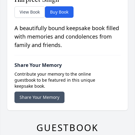
View Book
Buy Book
A beautifully bound keepsake book filled
with memories and condolences from
family and friends.
Share Your Memory
Contribute your memory to the online
guestbook to be featured in this unique
keepsake book.
Share Your Memory
GUESTBOOK