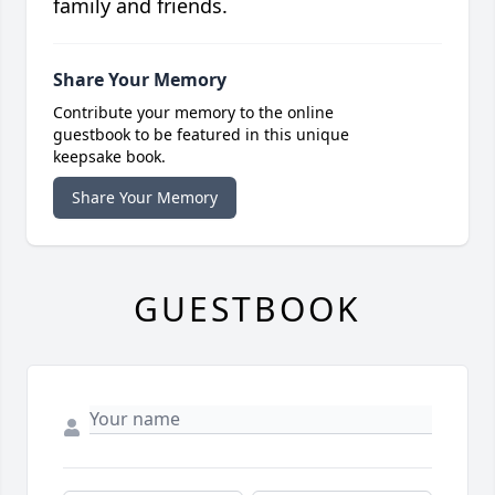
family and friends.
Share Your Memory
Contribute your memory to the online
guestbook to be featured in this unique
keepsake book.
Share Your Memory
GUESTBOOK