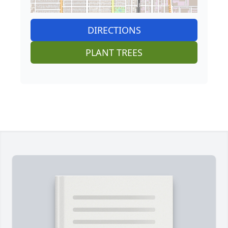
DIRECTIONS
PLANT TREES