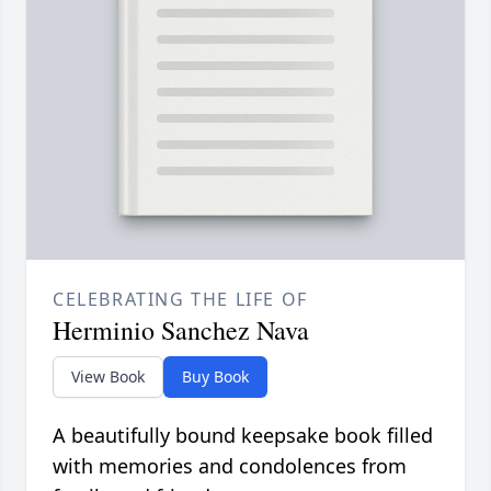
CELEBRATING THE LIFE OF
Herminio Sanchez Nava
View Book
Buy Book
A beautifully bound keepsake book filled
with memories and condolences from