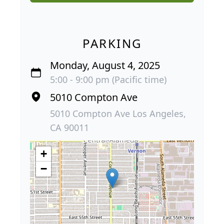
PARKING
Monday, August 4, 2025
5:00 - 9:00 pm (Pacific time)
5010 Compton Ave
5010 Compton Ave Los Angeles,
CA 90011
+
−