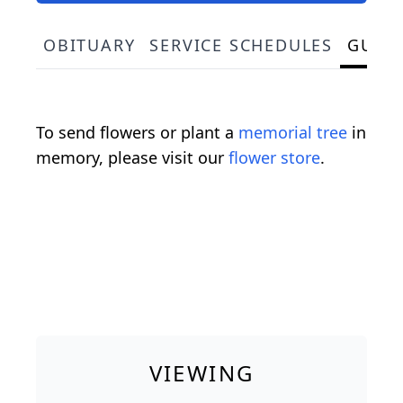
OBITUARY
SERVICE SCHEDULES
GUES
To send flowers or plant a
memorial tree
in
memory, please visit our
flower store
.
VIEWING