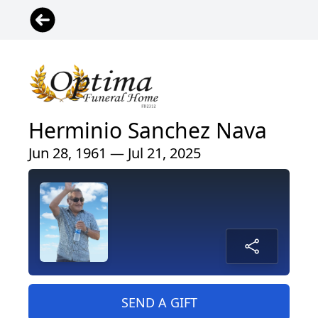
Herminio Sanchez Nava
Jun 28, 1961 — Jul 21, 2025
SEND A GIFT