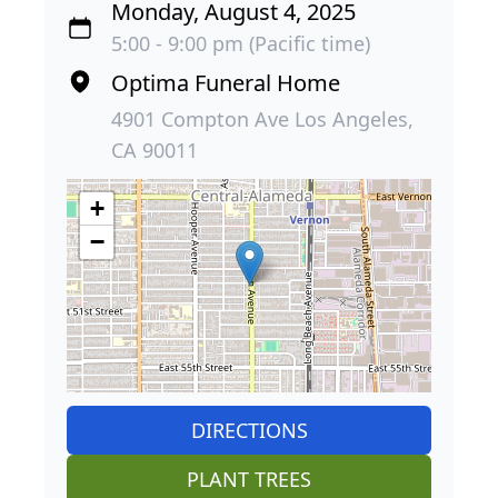
Monday, August 4, 2025
5:00 - 9:00 pm (Pacific time)
Optima Funeral Home
4901 Compton Ave Los Angeles,
CA 90011
+
−
DIRECTIONS
PLANT TREES