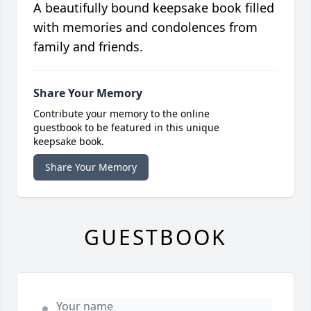
A beautifully bound keepsake book filled
with memories and condolences from
family and friends.
Share Your Memory
Contribute your memory to the online
guestbook to be featured in this unique
keepsake book.
Share Your Memory
GUESTBOOK