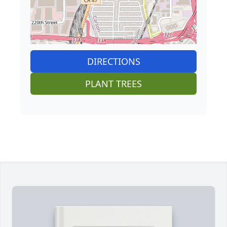
DIRECTIONS
PLANT TREES