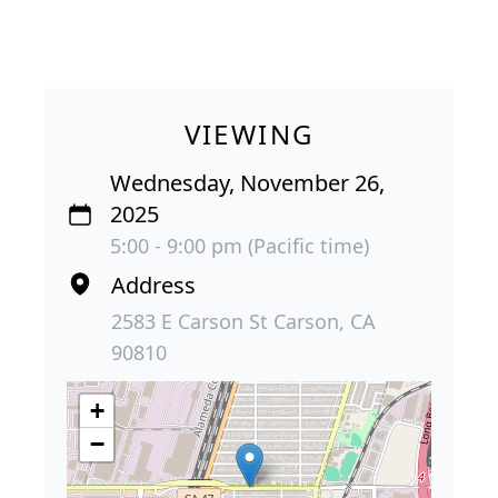
VIEWING
Wednesday, November 26,
2025
5:00 - 9:00 pm (Pacific time)
Address
2583 E Carson St Carson, CA
90810
+
−