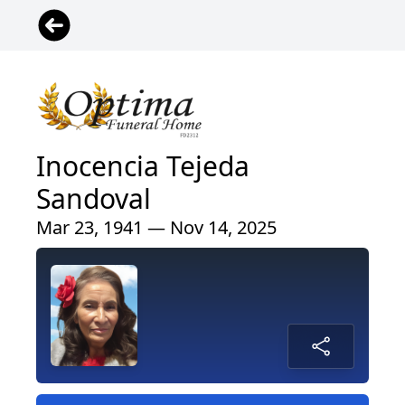
Inocencia Tejeda
Sandoval
Mar 23, 1941 — Nov 14, 2025