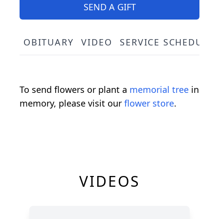
SEND A GIFT
OBITUARY
VIDEO
SERVICE SCHEDULE
To send flowers or plant a
memorial tree
in
memory, please visit our
flower store
.
VIDEOS