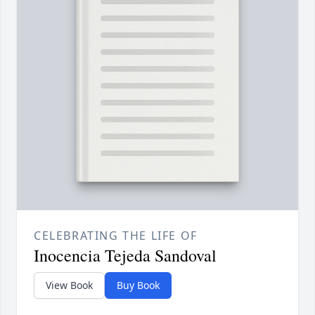
CELEBRATING THE LIFE OF
Inocencia Tejeda Sandoval
View Book
Buy Book