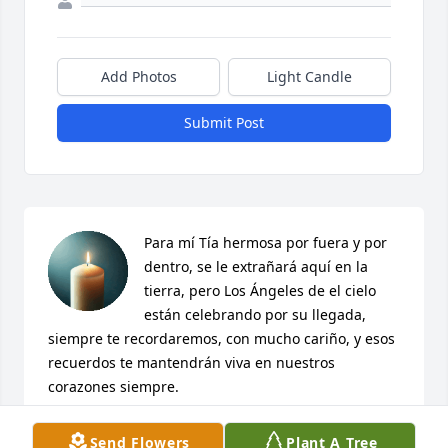
Add Photos
Light Candle
Submit Post
Para mí Tía hermosa por fuera y por 
dentro, se le extrañará aquí en la 
tierra, pero Los Ángeles de el cielo 
están celebrando por su llegada, 
siempre te recordaremos, con mucho cariño, y esos 
recuerdos te mantendrán viva en nuestros 
corazones siempre.
IRMA PEREZ
Send Flowers
Plant A Tree