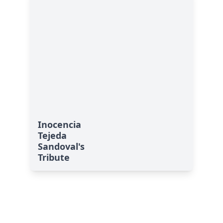
Inocencia
Tejeda
Sandoval's
Tribute