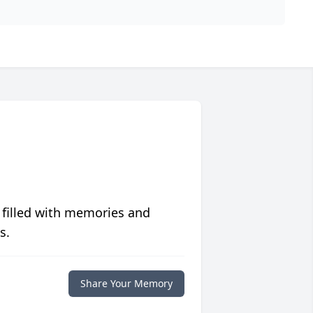
 filled with memories and
s.
Share Your Memory