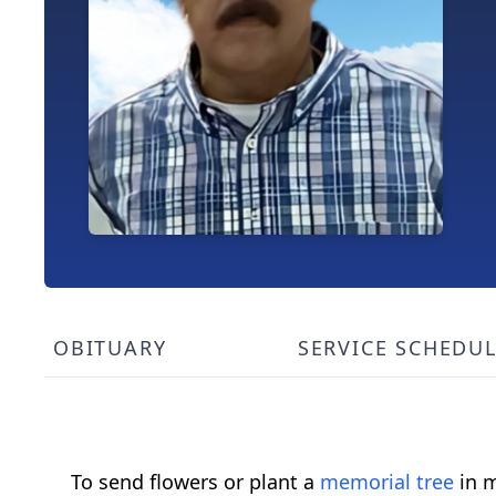
OBITUARY
SERVICE SCHEDU
To send flowers or plant a
memorial tree
in m