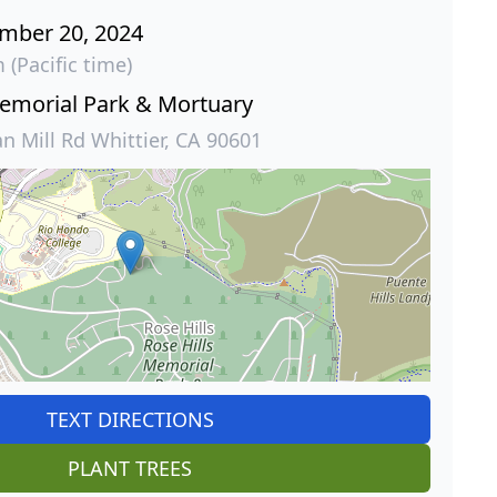
ember 20, 2024
 (Pacific time)
Memorial Park & Mortuary
 Mill Rd Whittier, CA 90601
TEXT DIRECTIONS
PLANT TREES