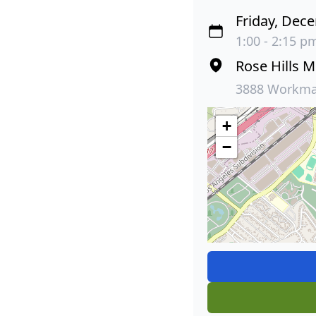
Friday, Dec
1:00 - 2:15 pm
Rose Hills 
3888 Workman
+
−