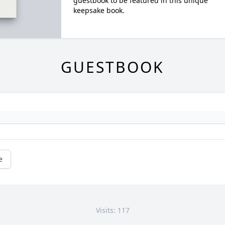
guestbook to be featured in this unique
keepsake book.
GUESTBOOK
e
Visits: 117