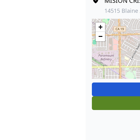
MISION CRI
14515 Blaine 
+
−