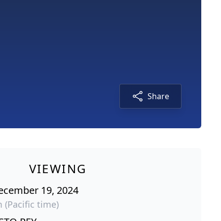
Share
VIEWING
ecember 19, 2024
 (Pacific time)