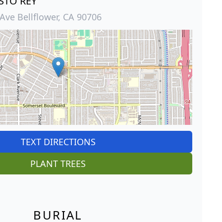
STO REY
Ave Bellflower, CA 90706
TEXT DIRECTIONS
PLANT TREES
BURIAL