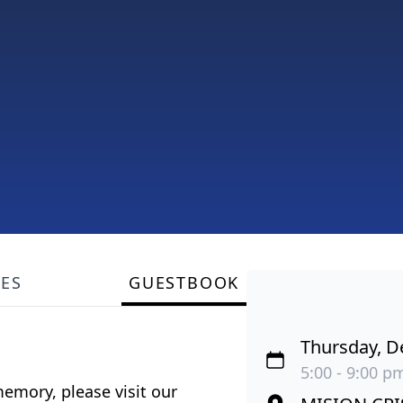
LES
GUESTBOOK
Thursday, D
5:00 - 9:00 pm
emory, please visit our