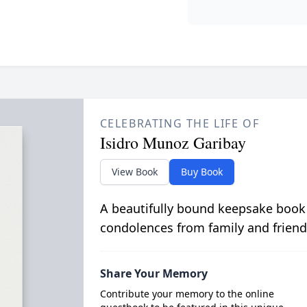
CELEBRATING THE LIFE OF
Isidro Munoz Garibay
View Book
Buy Book
A beautifully bound keepsake book
condolences from family and friend
Share Your Memory
Contribute your memory to the online