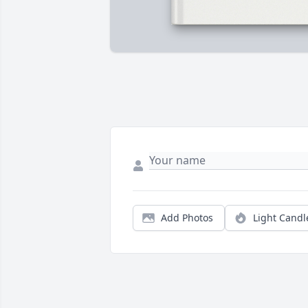
Add Photos
Light Candl