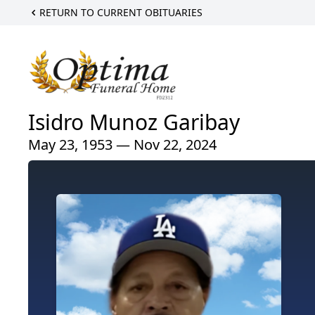
RETURN TO CURRENT OBITUARIES
Isidro Munoz Garibay
May 23, 1953 — Nov 22, 2024