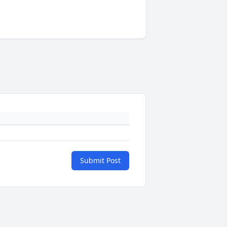
Submit Post