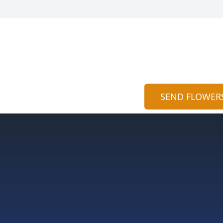
SEND FLOWER