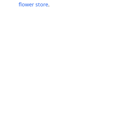
flower store
.