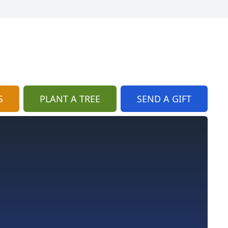
S
PLANT A TREE
SEND A GIFT