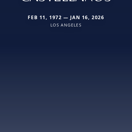
FEB 11, 1972 — JAN 16, 2026
LOS ANGELES