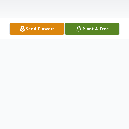
Send Flowers
Plant A Tree
Obituary
To send flowers or plant a
memorial tree
in