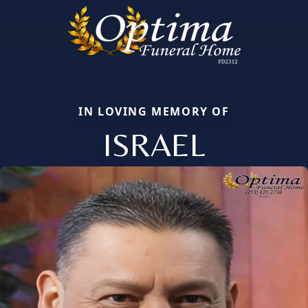
IN LOVING MEMORY OF
ISRAEL