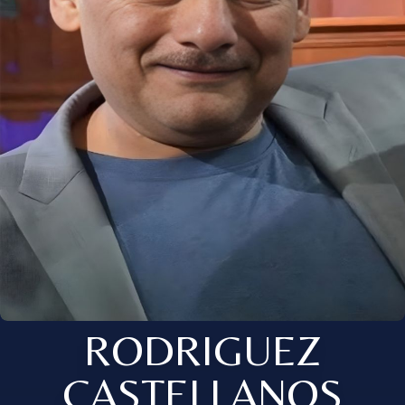
RODRIGUEZ
CASTELLANOS