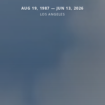
AUG 19, 1987 — JUN 13, 2026
LOS ANGELES