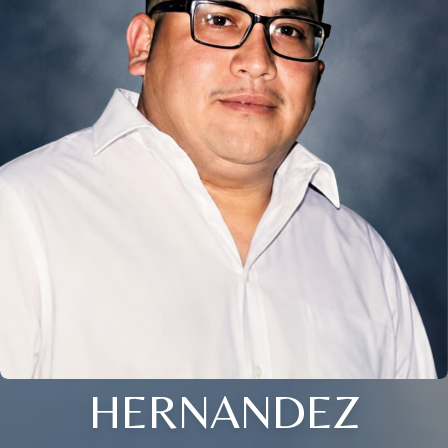
HERNANDEZ