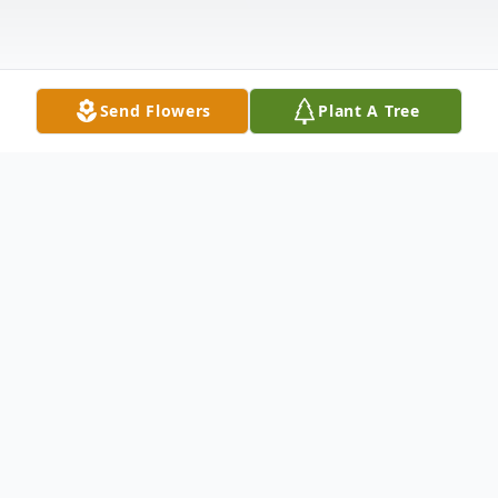
Send Flowers
Plant A Tree
Obituary
To send flowers or plant a
memorial tree
in