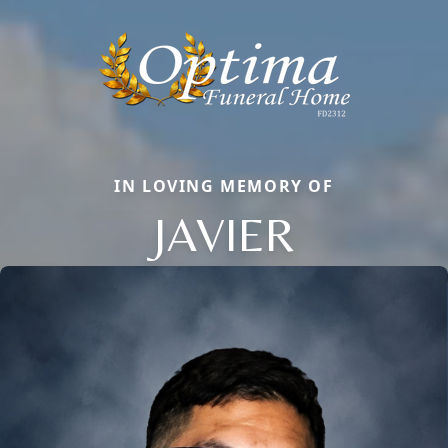
IN LOVING MEMORY OF
JAVIER