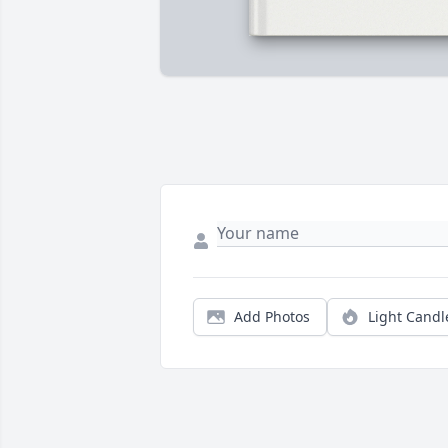
Add Photos
Light Candl