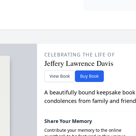
CELEBRATING THE LIFE OF
Jeffery Lawrence Davis
View Book
Buy Book
A beautifully bound keepsake book
condolences from family and friend
Share Your Memory
Contribute your memory to the online