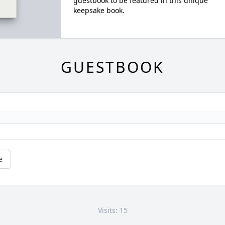
guestbook to be featured in this unique
keepsake book.
GUESTBOOK
e
Visits: 15