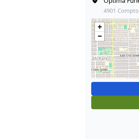
Optima Fun
4901 Compton
+
−