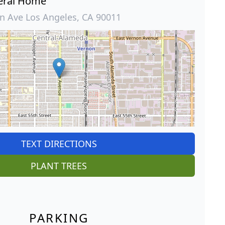
eral Home
 Ave Los Angeles, CA 90011
TEXT DIRECTIONS
PLANT TREES
PARKING