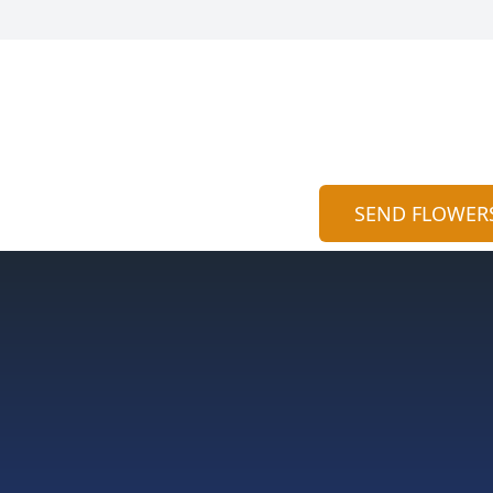
SEND FLOWER