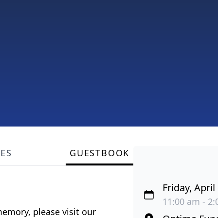
LES
GUESTBOOK
Friday, April
11:00 am - 2:
emory, please visit our