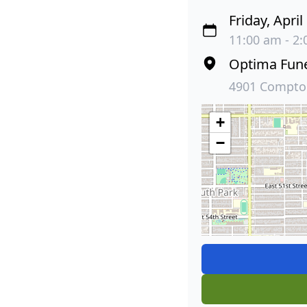
Friday, April
11:00 am - 2:
Optima Fun
4901 Compton
+
−