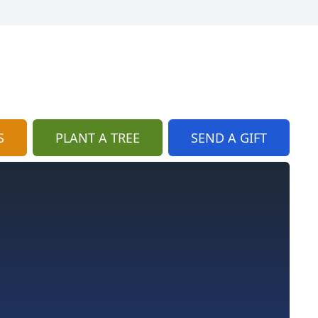
S
PLANT A TREE
SEND A GIFT