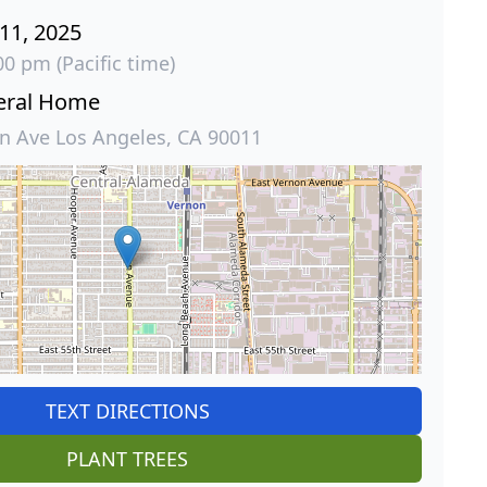
 11, 2025
00 pm (Pacific time)
eral Home
 Ave Los Angeles, CA 90011
TEXT DIRECTIONS
PLANT TREES