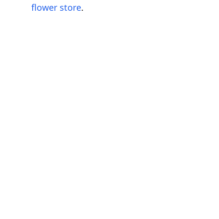
flower store
.