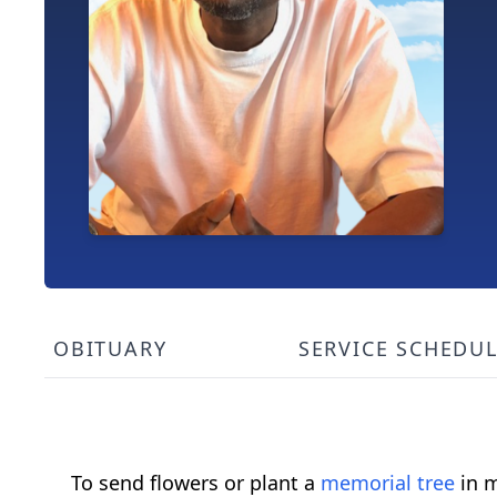
OBITUARY
SERVICE SCHEDU
To send flowers or plant a
memorial tree
in m