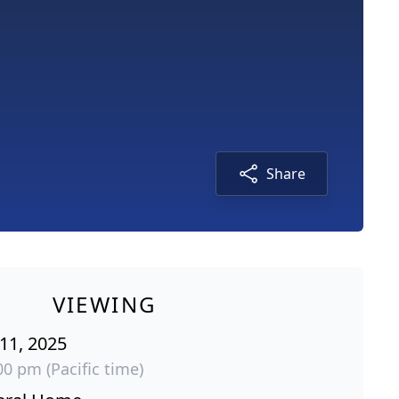
Share
VIEWING
 11, 2025
00 pm (Pacific time)