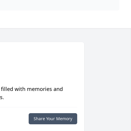
 filled with memories and
s.
Share Your Memory