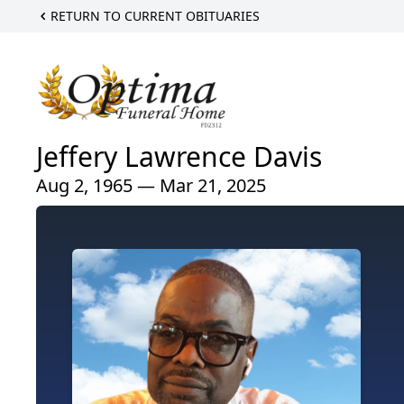
RETURN TO CURRENT OBITUARIES
Jeffery Lawrence Davis
Aug 2, 1965 — Mar 21, 2025