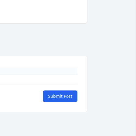
Submit Post