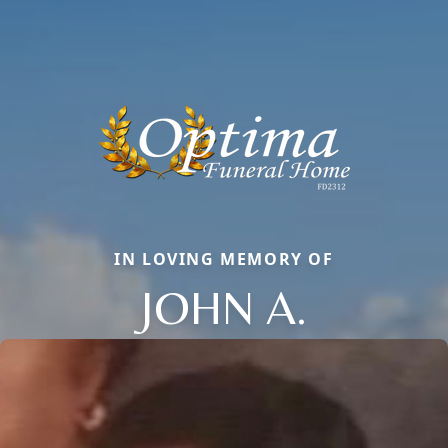
IN LOVING MEMORY OF
JOHN A.