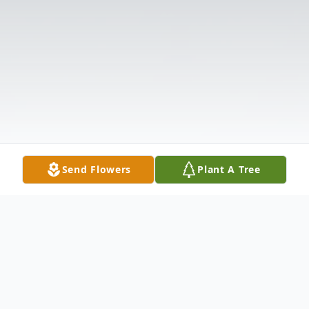
Send Flowers
Plant A Tree
Obituary