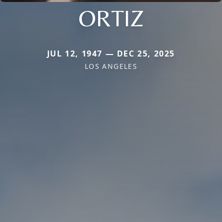
ORTIZ
JUL 12, 1947 — DEC 25, 2025
LOS ANGELES