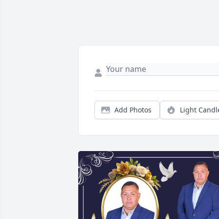
Add Photos
Light Candl