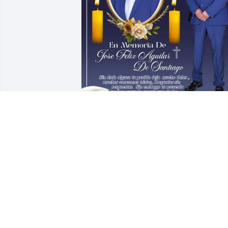
Por siempre estaras en nuestros 
recuerdos,fuiste y seras parte de 
nuestra historia,parte de nuestra 
infancia y juventud hoy te adelantaste,  
mas algun dia en la gloria de Dios nos 
volvermos a ver. Hasta pronto Pri.
JESUS QUINTANAR
Aug 22, 2025