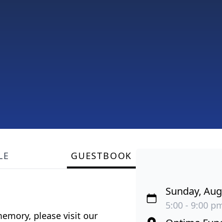
LE
GUESTBOOK
Sunday, Aug
5:00 - 9:00 pm
emory, please visit our