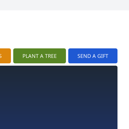
S
PLANT A TREE
SEND A GIFT