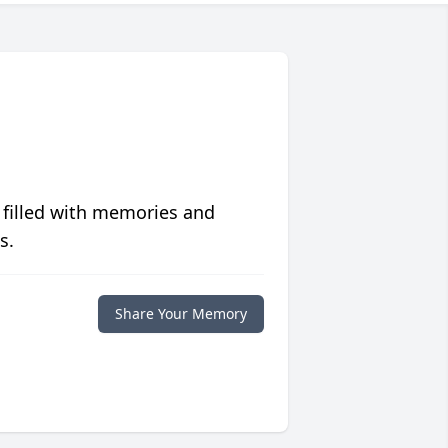
 filled with memories and
s.
Share Your Memory