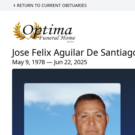
RETURN TO CURRENT OBITUARIES
Jose Felix Aguilar De Santiag
May 9, 1978 — Jun 22, 2025