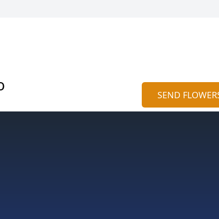
o
SEND FLOWER