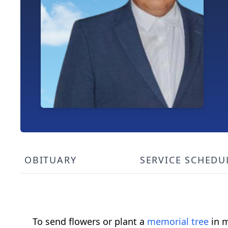
OBITUARY
SERVICE SCHEDU
To send flowers or plant a
memorial tree
in m