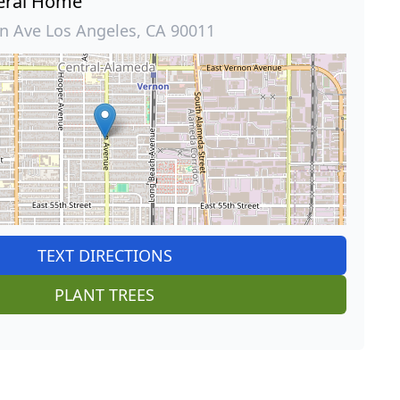
eral Home
 Ave Los Angeles, CA 90011
TEXT DIRECTIONS
PLANT TREES