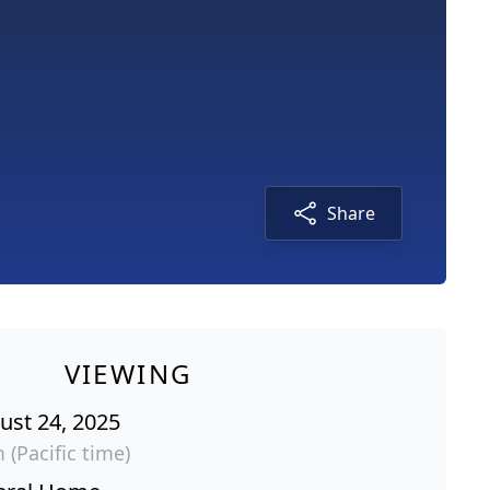
Share
VIEWING
ust 24, 2025
 (Pacific time)