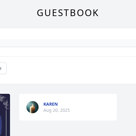
GUESTBOOK
e
KAREN
Aug 20, 2025