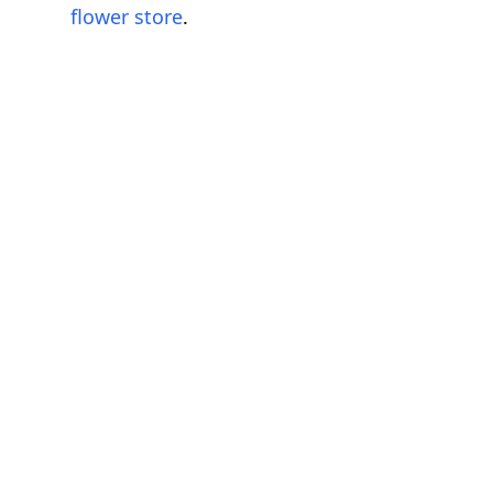
flower store
.