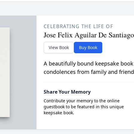
CELEBRATING THE LIFE OF
Jose Felix Aguilar De Santiago
View Book
Buy Book
A beautifully bound keepsake book
condolences from family and friend
Share Your Memory
Contribute your memory to the online
guestbook to be featured in this unique
keepsake book.