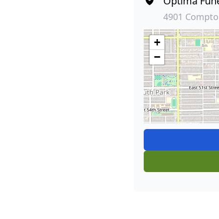
Optima Fun
4901 Compton
+
−