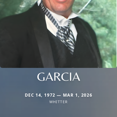
GARCIA
DEC 14, 1972 — MAR 1, 2026
WHITTER