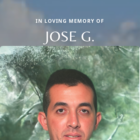
IN LOVING MEMORY OF
JOSE G.