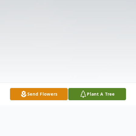
Send Flowers
Plant A Tree