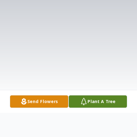
Send Flowers
Plant A Tree