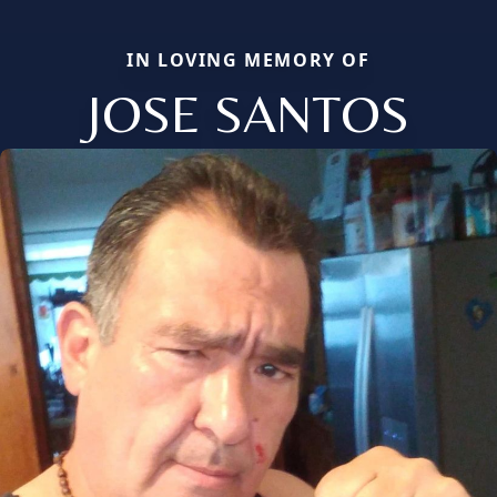
IN LOVING MEMORY OF
JOSE SANTOS