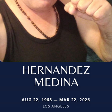
HERNANDEZ
MEDINA
AUG 22, 1968 — MAR 22, 2026
LOS ANGELES