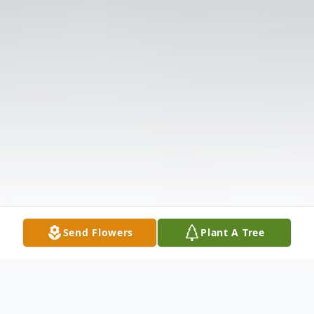
Send Flowers
Plant A Tree