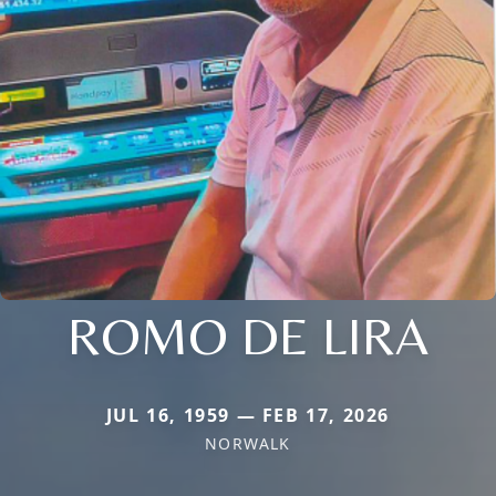
ROMO DE LIRA
JUL 16, 1959 — FEB 17, 2026
NORWALK