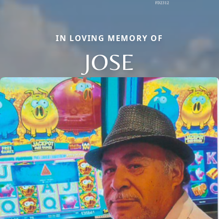
IN LOVING MEMORY OF
JOSE