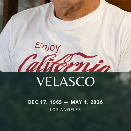
VELASCO
DEC 17, 1965 — MAY 1, 2026
LOS ANGELES