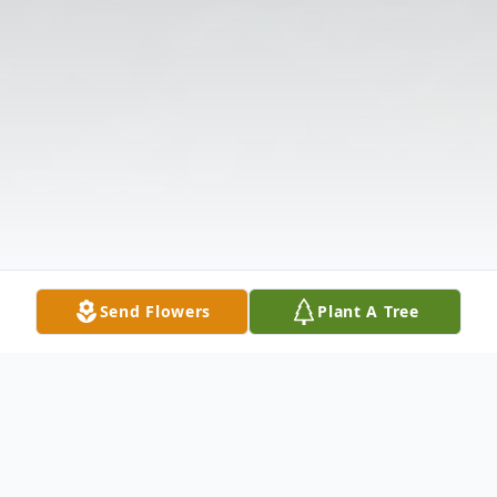
Send Flowers
Plant A Tree