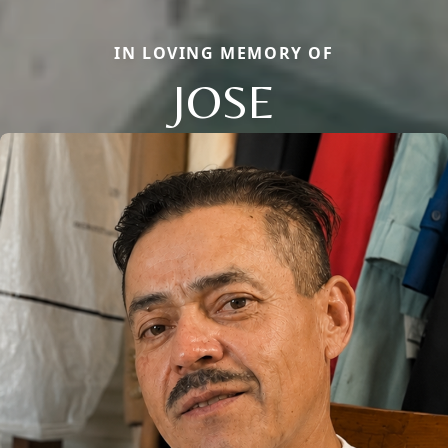
IN LOVING MEMORY OF
JOSE