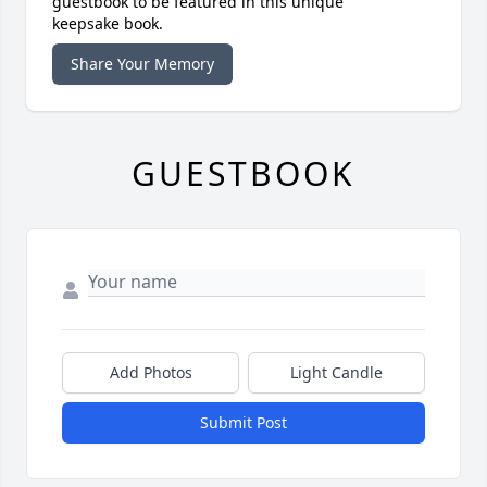
guestbook to be featured in this unique
keepsake book.
Share Your Memory
GUESTBOOK
Add Photos
Light Candle
Submit Post