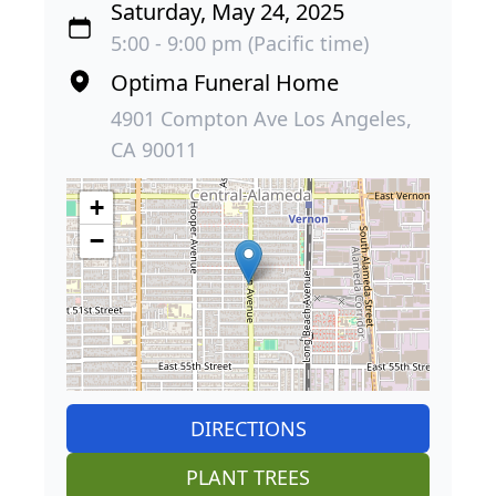
Saturday, May 24, 2025
5:00 - 9:00 pm (Pacific time)
Optima Funeral Home
4901 Compton Ave Los Angeles,
CA 90011
+
−
DIRECTIONS
PLANT TREES