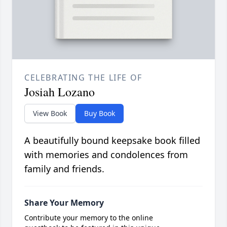
CELEBRATING THE LIFE OF
Josiah Lozano
View Book
Buy Book
A beautifully bound keepsake book filled
with memories and condolences from
family and friends.
Share Your Memory
Contribute your memory to the online