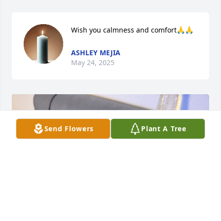
Wish you calmness and comfort🙏🙏
ASHLEY MEJIA
May 24, 2025
Send Flowers
Plant A Tree