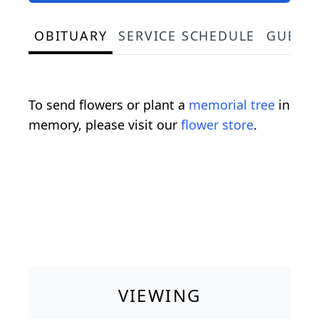
OBITUARY
SERVICE SCHEDULE
GUEST
To send flowers or plant a
memorial tree
in
memory, please visit our
flower store
.
VIEWING