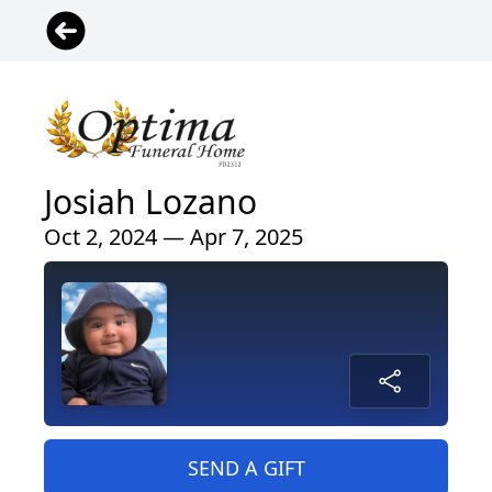
Josiah Lozano
Oct 2, 2024 — Apr 7, 2025
SEND A GIFT