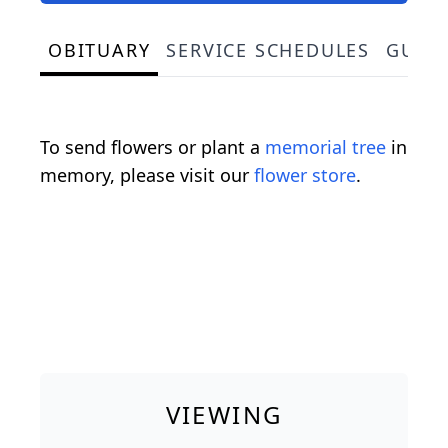
OBITUARY
SERVICE SCHEDULES
GUES
To send flowers or plant a
memorial tree
in
memory, please visit our
flower store
.
VIEWING