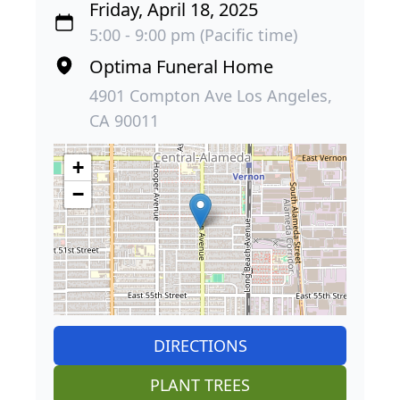
Friday, April 18, 2025
5:00 - 9:00 pm (Pacific time)
Optima Funeral Home
4901 Compton Ave Los Angeles,
CA 90011
+
−
DIRECTIONS
PLANT TREES