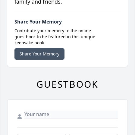
family and friends.
Share Your Memory
Contribute your memory to the online
guestbook to be featured in this unique
keepsake book.
Share Your Memory
GUESTBOOK