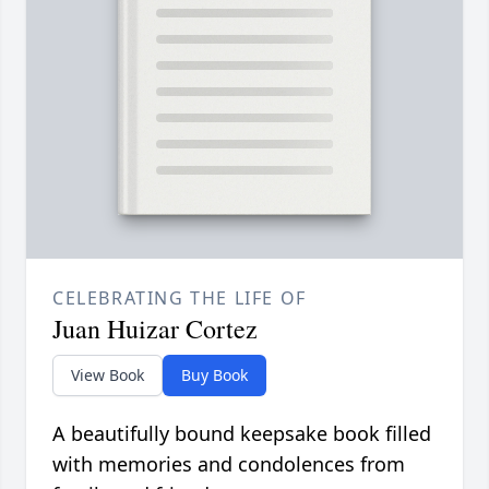
CELEBRATING THE LIFE OF
Juan Huizar Cortez
View Book
Buy Book
A beautifully bound keepsake book filled
with memories and condolences from