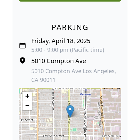
PARKING
Friday, April 18, 2025
5:00 - 9:00 pm (Pacific time)
5010 Compton Ave
5010 Compton Ave Los Angeles,
CA 90011
+
−