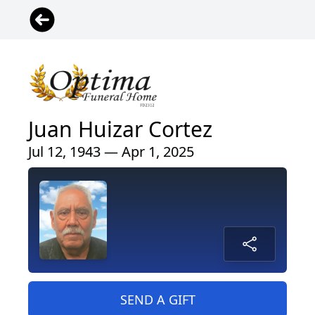
Juan Huizar Cortez
Jul 12, 1943 — Apr 1, 2025
SEND A GIFT