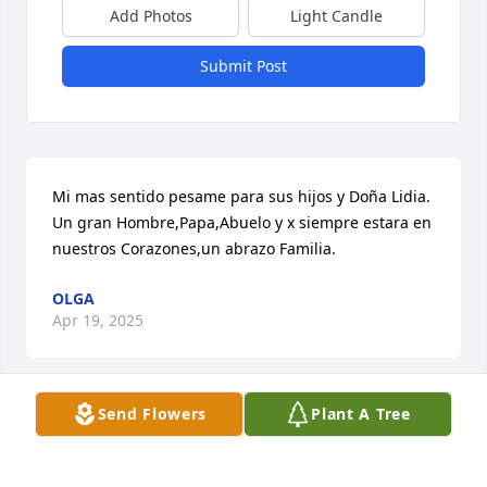
Add Photos
Light Candle
Submit Post
Mi mas sentido pesame para sus hijos y Doña Lidia.   
Un gran Hombre,Papa,Abuelo y x siempre estara en 
nuestros Corazones,un abrazo Familia.
OLGA
Apr 19, 2025
Send Flowers
Plant A Tree