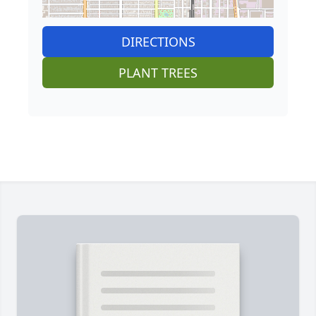
DIRECTIONS
PLANT TREES