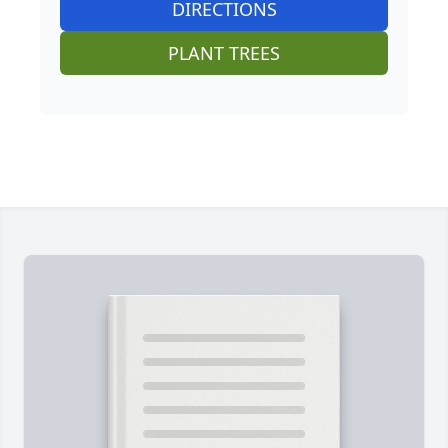
DIRECTIONS
PLANT TREES