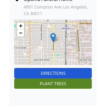
4901 Compton Ave Los Angeles,
CA 90011
+
−
DIRECTIONS
PLANT TREES