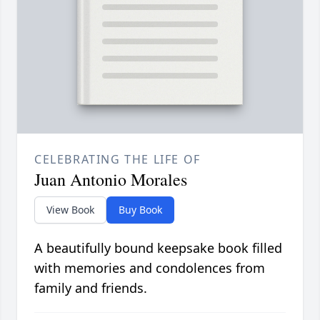
CELEBRATING THE LIFE OF
Juan Antonio Morales
View Book
Buy Book
A beautifully bound keepsake book filled
with memories and condolences from
family and friends.