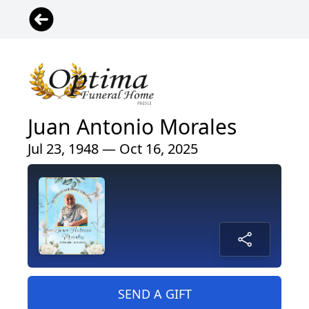
Juan Antonio Morales
Jul 23, 1948 — Oct 16, 2025
SEND A GIFT