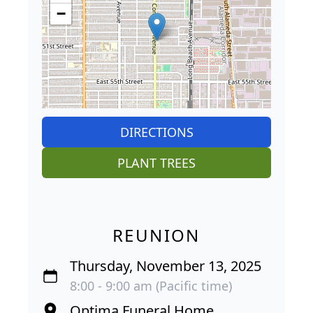
−
DIRECTIONS
PLANT TREES
REUNION
Thursday, November 13, 2025
8:00 - 9:00 am (Pacific time)
Optima Funeral Home