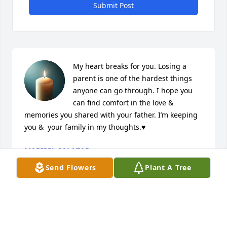
Submit Post
My heart breaks for you. Losing a 
parent is one of the hardest things 
anyone can go through. I hope you 
can find comfort in the love & 
memories you shared with your father. I’m keeping 
you &  your family in my thoughts.♥️
MARIBEL SALAZAR
Nov 13, 2025
Send Flowers
Plant A Tree
Visits: 29
This site is protected by reCAPTCHA and the