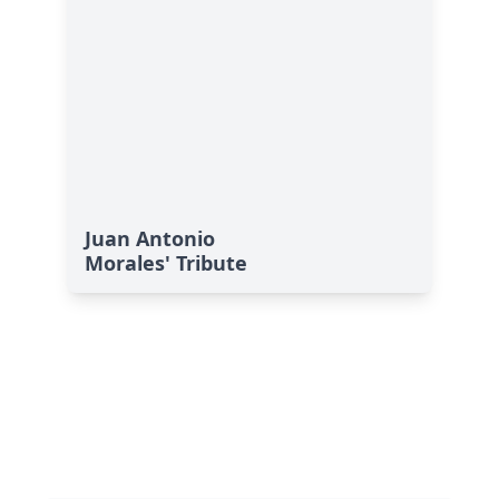
Juan Antonio
Morales' Tribute