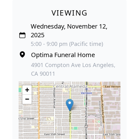
VIEWING
Wednesday, November 12,
2025
5:00 - 9:00 pm (Pacific time)
Optima Funeral Home
4901 Compton Ave Los Angeles,
CA 90011
+
−