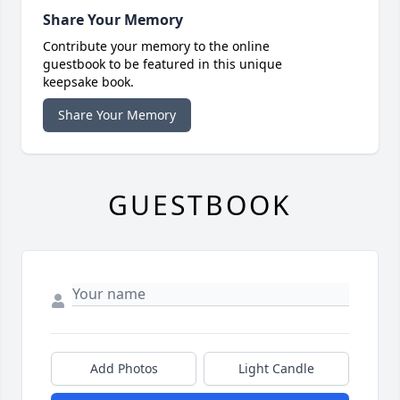
Share Your Memory
Contribute your memory to the online
guestbook to be featured in this unique
keepsake book.
Share Your Memory
GUESTBOOK
Add Photos
Light Candle