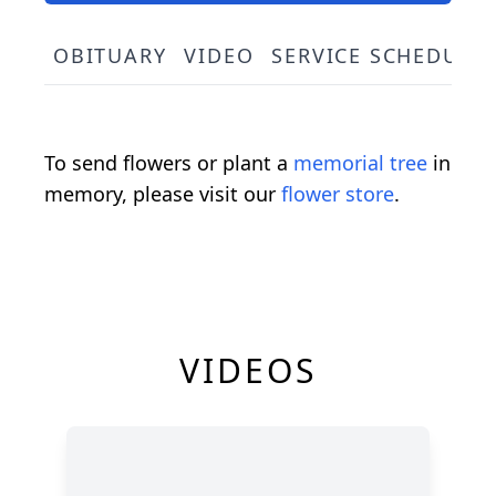
OBITUARY
VIDEO
SERVICE SCHEDULE
To send flowers or plant a
memorial tree
in
memory, please visit our
flower store
.
VIDEOS