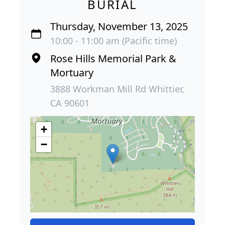
BURIAL
Thursday, November 13, 2025
10:00 - 11:00 am (Pacific time)
Rose Hills Memorial Park &
Mortuary
3888 Workman Mill Rd Whittier,
CA 90601
+
−