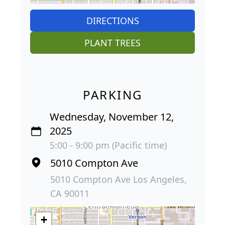
DIRECTIONS
PLANT TREES
PARKING
Wednesday, November 12,
2025
5:00 - 9:00 pm (Pacific time)
5010 Compton Ave
5010 Compton Ave Los Angeles,
CA 90011
+