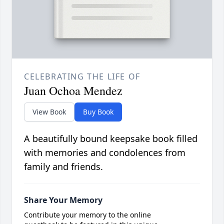
CELEBRATING THE LIFE OF
Juan Ochoa Mendez
View Book
Buy Book
A beautifully bound keepsake book filled
with memories and condolences from
family and friends.
Share Your Memory
Contribute your memory to the online