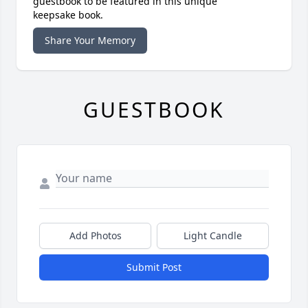
guestbook to be featured in this unique
keepsake book.
Share Your Memory
GUESTBOOK
Add Photos
Light Candle
Submit Post