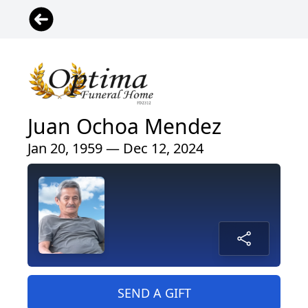
Juan Ochoa Mendez
Jan 20, 1959 — Dec 12, 2024
SEND A GIFT