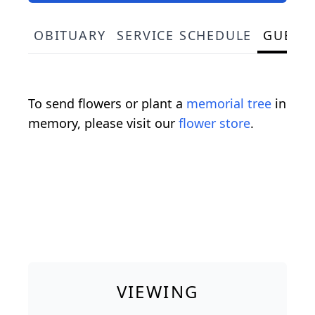
OBITUARY
SERVICE SCHEDULE
GUEST
To send flowers or plant a
memorial tree
in
memory, please visit our
flower store
.
VIEWING