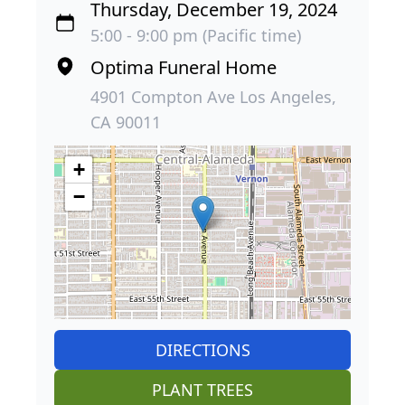
Thursday, December 19, 2024
5:00 - 9:00 pm (Pacific time)
Optima Funeral Home
4901 Compton Ave Los Angeles,
CA 90011
+
−
DIRECTIONS
PLANT TREES