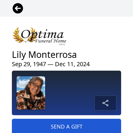
Lily Monterrosa
Sep 29, 1947 — Dec 11, 2024
SEND A GIFT