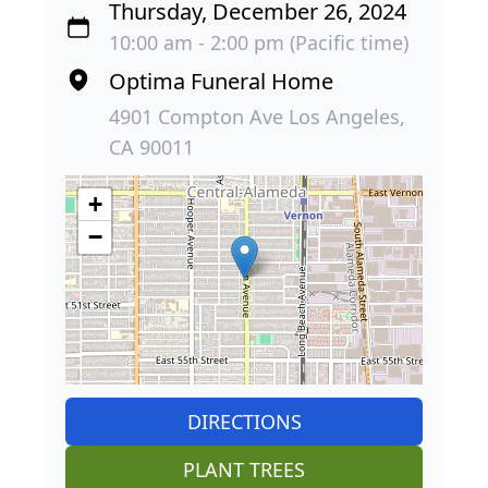
Thursday, December 26, 2024
10:00 am - 2:00 pm (Pacific time)
Optima Funeral Home
4901 Compton Ave Los Angeles,
CA 90011
+
−
DIRECTIONS
PLANT TREES