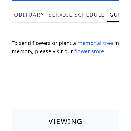
OBITUARY
SERVICE SCHEDULE
GUEST
To send flowers or plant a
memorial tree
in
memory, please visit our
flower store
.
VIEWING