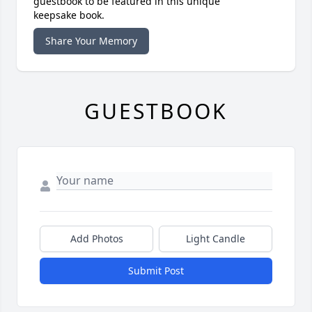
guestbook to be featured in this unique
keepsake book.
Share Your Memory
GUESTBOOK
Add Photos
Light Candle
Submit Post