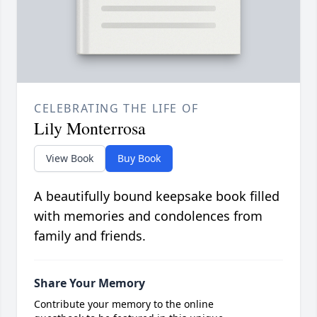
CELEBRATING THE LIFE OF
Lily Monterrosa
View Book
Buy Book
A beautifully bound keepsake book filled
with memories and condolences from
family and friends.
Share Your Memory
Contribute your memory to the online