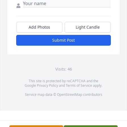
Add Photos
Light Candle
Submit Post
Visits: 46
This site is protected by reCAPTCHA and the
Google
Privacy Policy
and
Terms of Service
apply.
Service map data ©
OpenStreetMap
contributors