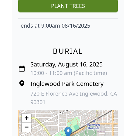
PLANT TREES
ends at 9:00am 08/16/2025
BURIAL
Saturday, August 16, 2025
10:00 - 11:00 am (Pacific time)
Inglewood Park Cemetery
720 E Florence Ave Inglewood, CA
90301
+
−