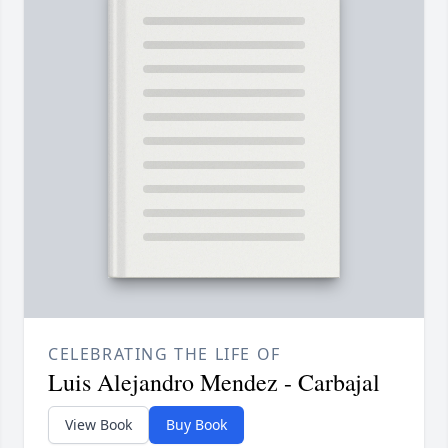
CELEBRATING THE LIFE OF
Luis Alejandro Mendez - Carbajal
View Book
Buy Book