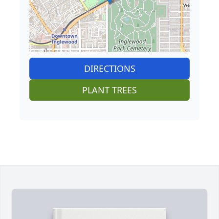
DIRECTIONS
PLANT TREES