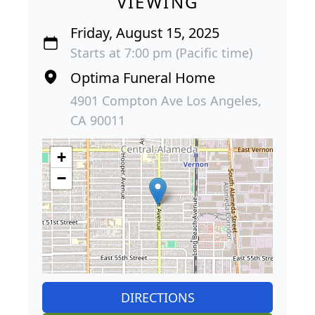
VIEWING
Friday, August 15, 2025
Starts at 7:00 pm (Pacific time)
Optima Funeral Home
4901 Compton Ave Los Angeles,
CA 90011
+
−
DIRECTIONS