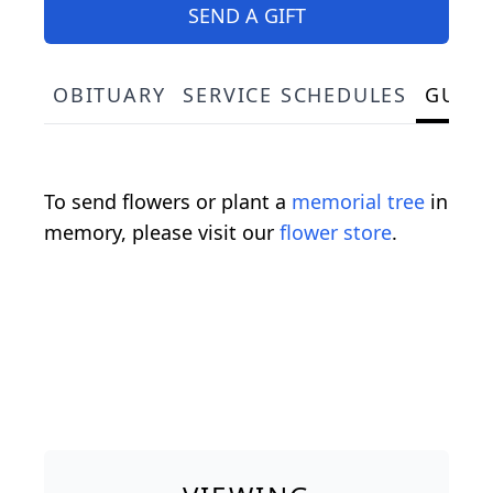
SEND A GIFT
OBITUARY
SERVICE SCHEDULES
GUES
To send flowers or plant a
memorial tree
in
memory, please visit our
flower store
.