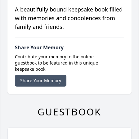
A beautifully bound keepsake book filled
with memories and condolences from
family and friends.
Share Your Memory
Contribute your memory to the online
guestbook to be featured in this unique
keepsake book.
Share Your Memory
GUESTBOOK