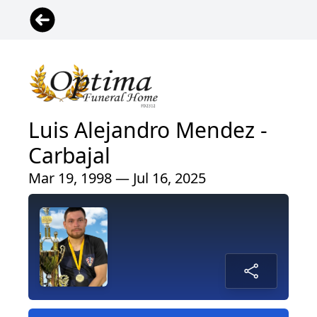
Luis Alejandro Mendez -
Carbajal
Mar 19, 1998 — Jul 16, 2025