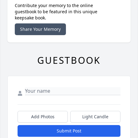
Contribute your memory to the online
guestbook to be featured in this unique
keepsake book.
Share Your Memory
GUESTBOOK
Add Photos
Light Candle
Submit Post