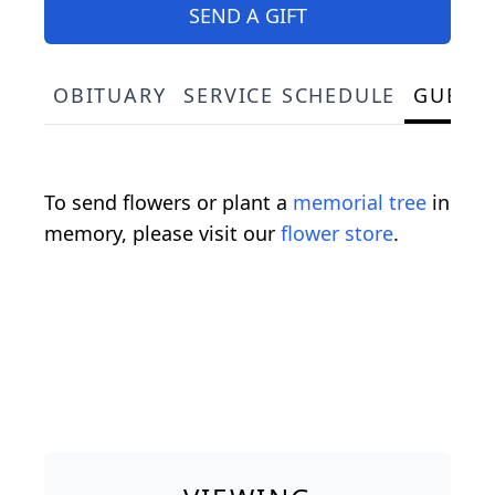
SEND A GIFT
OBITUARY
SERVICE SCHEDULE
GUEST
To send flowers or plant a
memorial tree
in
memory, please visit our
flower store
.