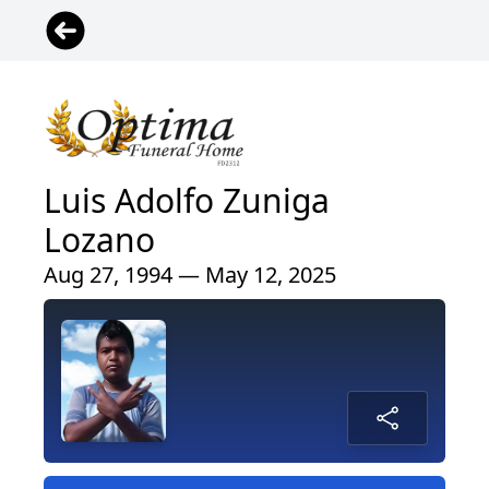
Luis Adolfo Zuniga
Lozano
Aug 27, 1994 — May 12, 2025