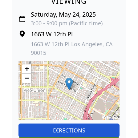
VIEWING
Saturday, May 24, 2025
3:00 - 9:00 pm (Pacific time)
1663 W 12th Pl
1663 W 12th Pl Los Angeles, CA
90015
+
−
DIRECTIONS