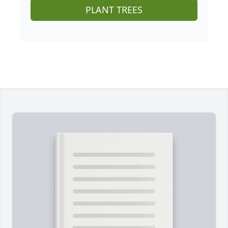
PLANT TREES