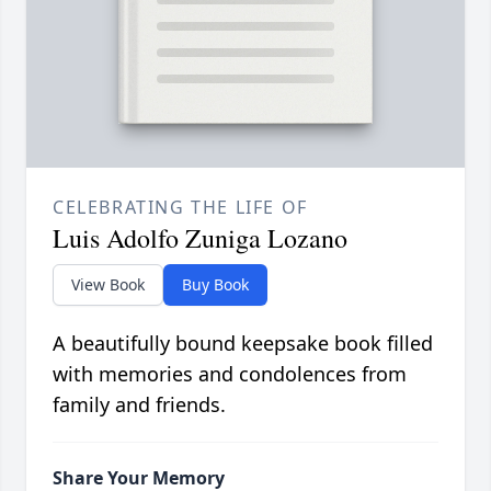
CELEBRATING THE LIFE OF
Luis Adolfo Zuniga Lozano
View Book
Buy Book
A beautifully bound keepsake book filled
with memories and condolences from
family and friends.
Share Your Memory