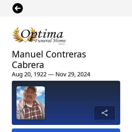
Manuel Contreras
Cabrera
Aug 20, 1922 — Nov 29, 2024