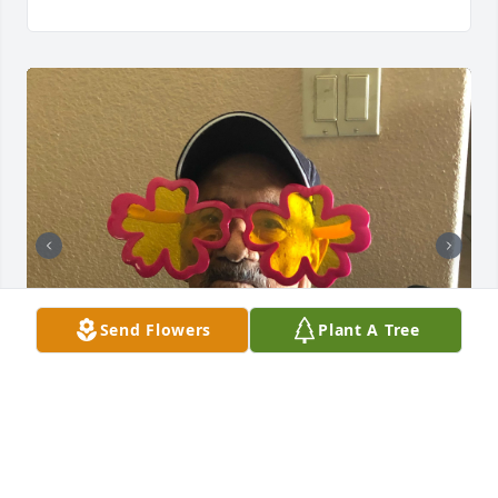
Send Flowers
Plant A Tree
ISABEL RIOS-CABRERA
Dec 09, 2024