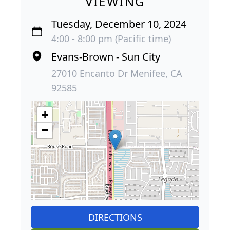
VIEWING
Tuesday, December 10, 2024
4:00 - 8:00 pm (Pacific time)
Evans-Brown - Sun City
27010 Encanto Dr Menifee, CA
92585
+
−
DIRECTIONS