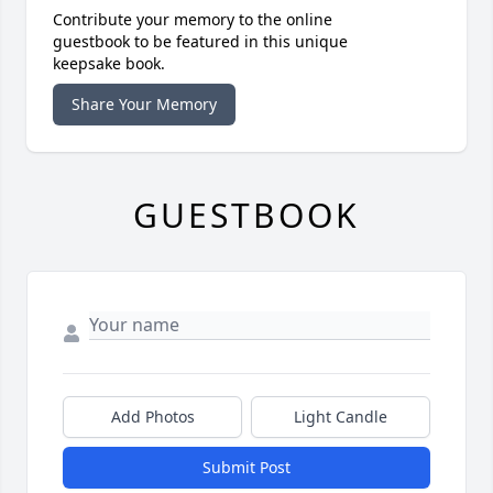
Contribute your memory to the online
guestbook to be featured in this unique
keepsake book.
Share Your Memory
GUESTBOOK
Add Photos
Light Candle
Submit Post