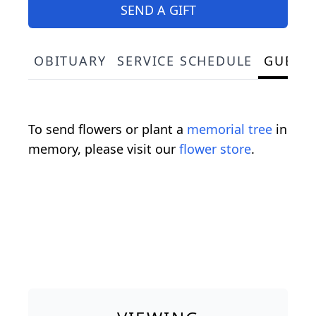
SEND A GIFT
OBITUARY
SERVICE SCHEDULE
GUEST
To send flowers or plant a
memorial tree
in
memory, please visit our
flower store
.