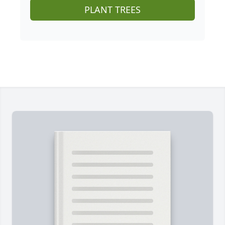
PLANT TREES