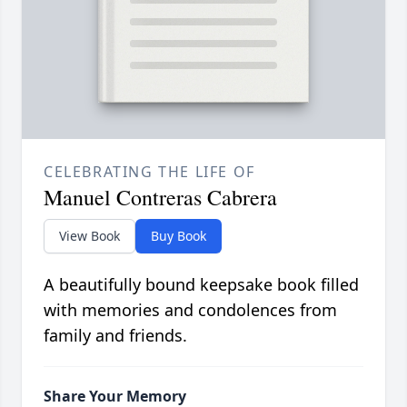
CELEBRATING THE LIFE OF
Manuel Contreras Cabrera
View Book
Buy Book
A beautifully bound keepsake book filled
with memories and condolences from
family and friends.
Share Your Memory