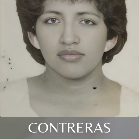
CONTRERAS