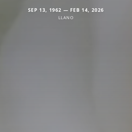
SEP 13, 1962 — FEB 14, 2026
LLANO