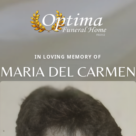
IN LOVING MEMORY OF
MARIA DEL CARMEN