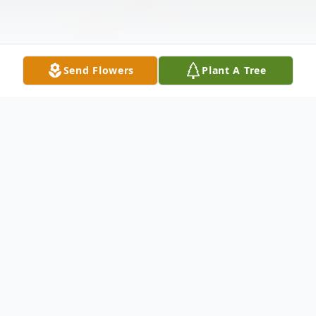
Send Flowers
Plant A Tree
Obituary
To send flowers or plant a
memorial tree
in