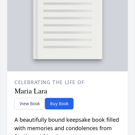
CELEBRATING THE LIFE OF
Maria Lara
View Book
Buy Book
A beautifully bound keepsake book filled
with memories and condolences from