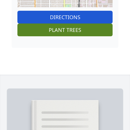
DIRECTIONS
PLANT TREES