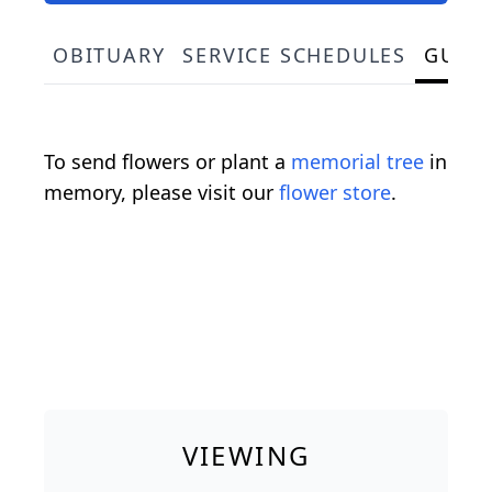
OBITUARY
SERVICE SCHEDULES
GUES
To send flowers or plant a
memorial tree
in
memory, please visit our
flower store
.
VIEWING