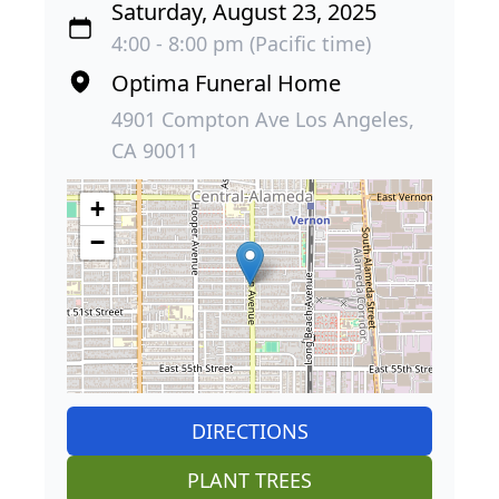
Saturday, August 23, 2025
4:00 - 8:00 pm (Pacific time)
Optima Funeral Home
4901 Compton Ave Los Angeles,
CA 90011
+
−
DIRECTIONS
PLANT TREES