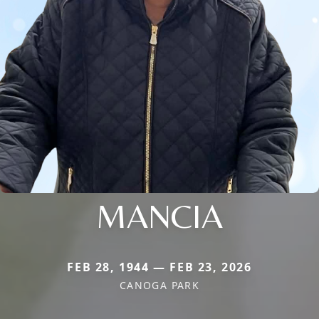
MANCIA
FEB 28, 1944 — FEB 23, 2026
CANOGA PARK