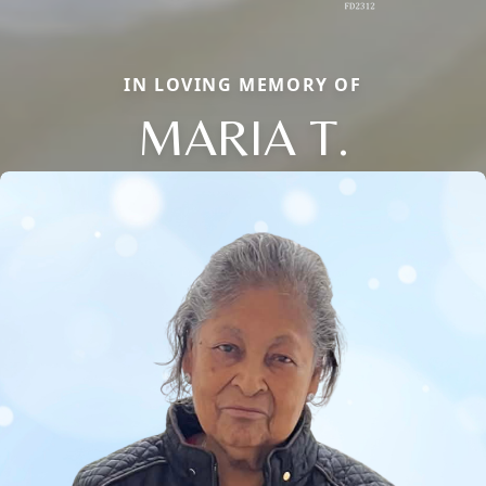
IN LOVING MEMORY OF
MARIA T.