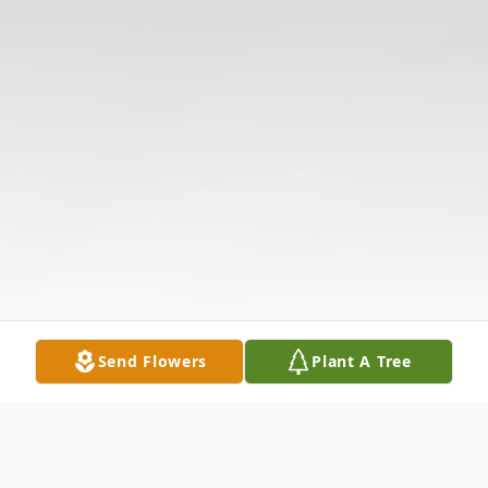
Send Flowers
Plant A Tree