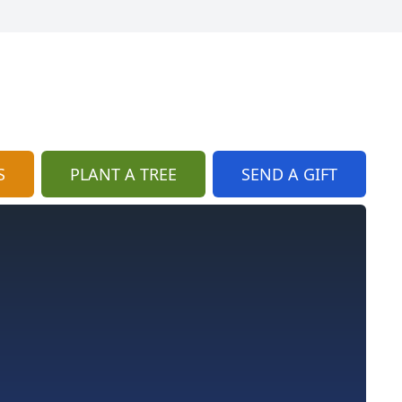
S
PLANT A TREE
SEND A GIFT