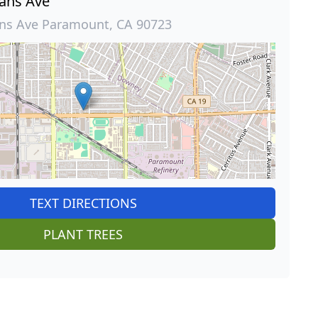
ans Ave
ns Ave Paramount, CA 90723
TEXT DIRECTIONS
PLANT TREES