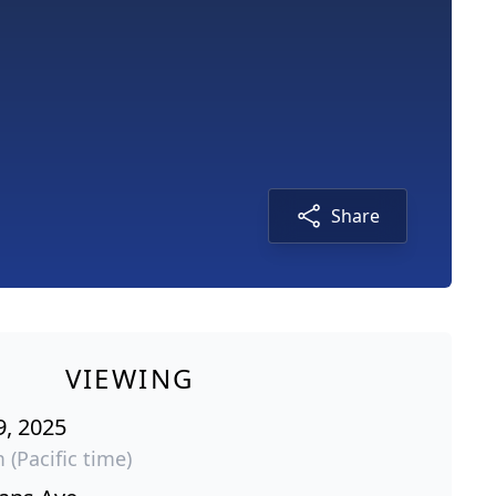
Share
VIEWING
9, 2025
 (Pacific time)