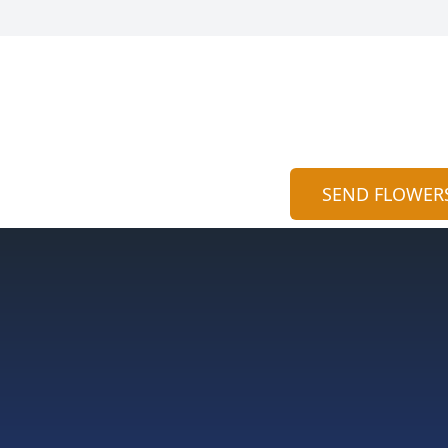
SEND FLOWER