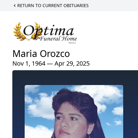
RETURN TO CURRENT OBITUARIES
Maria Orozco
Nov 1, 1964 — Apr 29, 2025