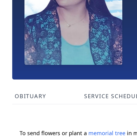
OBITUARY
SERVICE SCHEDU
To send flowers or plant a
memorial tree
in m