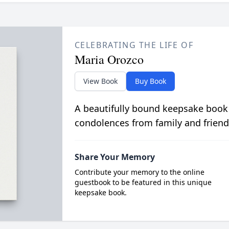
CELEBRATING THE LIFE OF
Maria Orozco
View Book
Buy Book
A beautifully bound keepsake book
condolences from family and friend
Share Your Memory
Contribute your memory to the online
guestbook to be featured in this unique
keepsake book.