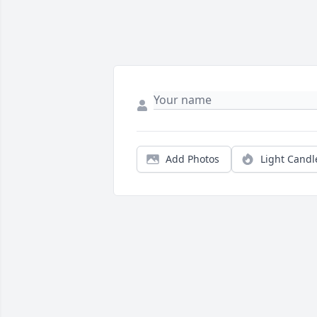
Add Photos
Light Candl