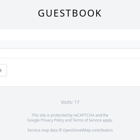
GUESTBOOK
e
Visits: 17
This site is protected by reCAPTCHA and the
Google
Privacy Policy
and
Terms of Service
apply.
Service map data ©
OpenStreetMap
contributors