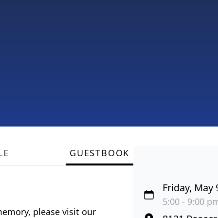
LE
GUESTBOOK
Friday, May 
5:00 - 9:00 pm
emory, please visit our