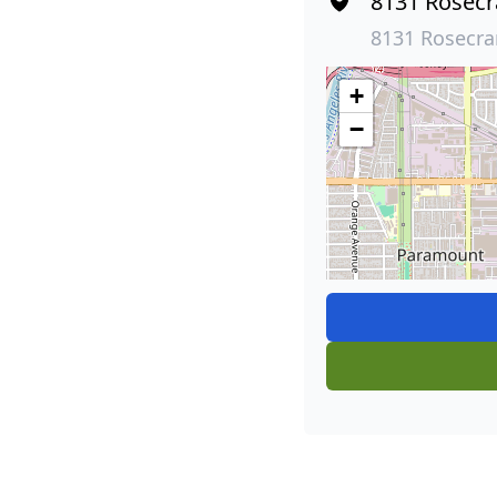
8131 Rosecr
8131 Rosecra
+
−