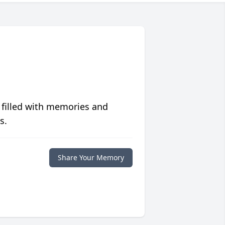
 filled with memories and
s.
Share Your Memory