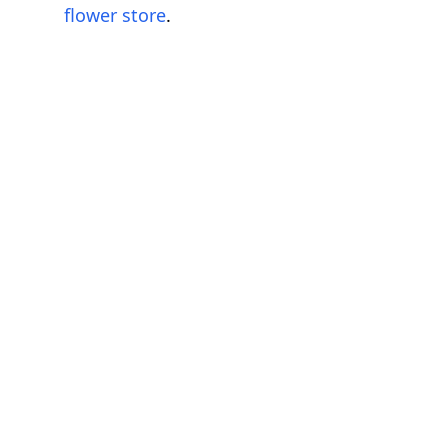
flower store
.